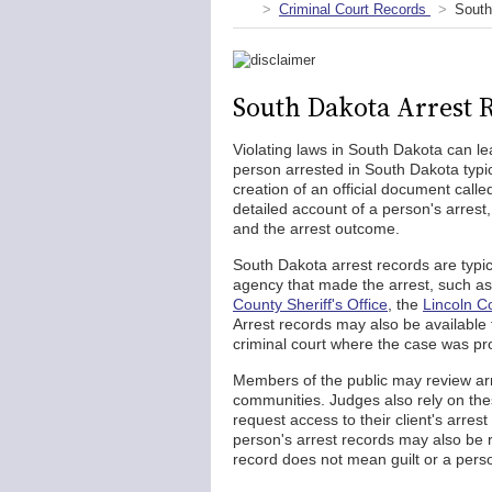
Criminal Court Records
South
South Dakota Arrest 
Violating laws in South Dakota can lea
person arrested in South Dakota typi
creation of an official document call
detailed account of a person's arrest,
and the arrest outcome.
South Dakota arrest records are typi
agency that made the arrest, such a
County Sheriff's Office
, the
Lincoln Co
Arrest records may also be available
criminal court where the case was pr
Members of the public may review arre
communities. Judges also rely on the
request access to their client's arres
person's arrest records may also be
record does not mean guilt or a perso