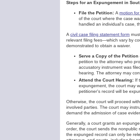
Steps for an Expungement in Sou
File the Petition:
A
motion fo
of the court where the case was
handled an individual's case, th
A
civil case filing statement form
must
relevant filing fees—which vary by c
demonstrated to obtain a waiver.
Serve a Copy of the Petition
petition to the attorney who pr
accusatory instrument was fil
hearing. The attorney may conte
Attend the Court Hearing:
If 
expungement, the court may wa
petitioner's record will be ex
Otherwise, the court will proceed wit
involved parties. The court may instr
demand the admission of case eviden
Generally, a court grants an expungem
order, the court sends the nonpublic r
the expunged record can only be rele