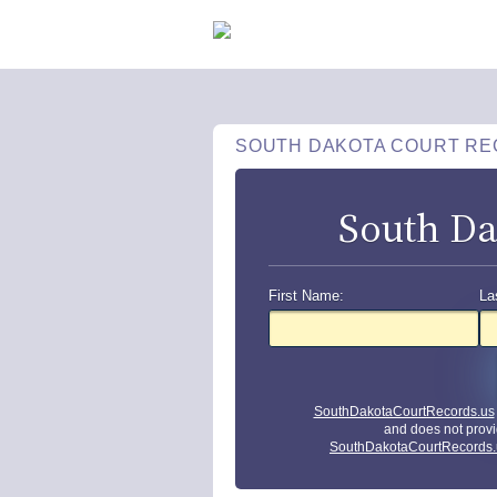
SOUTH DAKOTA COURT R
South Da
First Name:
La
SouthDakotaCourtRecords.us
and does not provi
SouthDakotaCourtRecords.