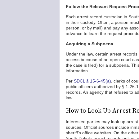
Follow the Relevant Request Proc
Each arrest record custodian in South
in their custody. Often, a person must
person, or by mail) and pay any asso
advance to learn the request procedu
Acquiring a Subpoena
Under the law, certain arrest records
access because of an open court case,
the case is filed) for a subpoena. Thi
information.
Per
SDCL § 15-6-45(a)
, clerks of co
public officers authorized by § 1-26-
records. An agency that refuses to a
law.
How to Look Up Arrest Re
Interested parties may look up arrest 
sources. Official sources include in
sheriff's office websites. On the othe
South Dakota arrest records online, u