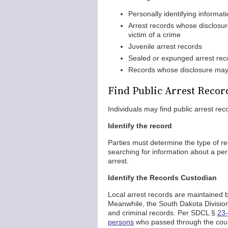
Personally identifying informat
Arrest records whose disclosur
victim of a crime
Juvenile arrest records
Sealed or expunged arrest rec
Records whose disclosure may i
Find Public Arrest Recor
Individuals may find public arrest re
Identify the record
Parties must determine the type of r
searching for information about a per
arrest.
Identify the Records Custodian
Local arrest records are maintained 
Meanwhile, the South Dakota Division o
and criminal records. Per SDCL §
23-
persons
who passed through the cour