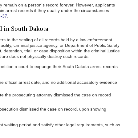
ly remain on a person's record forever. However, applicants
in arrest records if they qualify under the circumstances
3-37
.
 in South Dakota
s to the sealing of all records held by a law enforcement
facility, criminal justice agency, or Department of Public Safety
, detention, trial, or case disposition within the criminal justice
dure does not physically destroy such records.
 petition a court to expunge their South Dakota arrest records
he official arrest date, and no additional accusatory evidence
ate the prosecuting attorney dismissed the case on record
rosecution dismissed the case on record, upon showing
nt waiting period and satisfy other legal requirements, such as