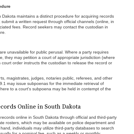
edure
 Dakota maintains a distinct procedure for acquiring records
 submit a written request through official channels (online, in
ciated fees. Record seekers may contact the custodian in
re.
 are unavailable for public perusal. Where a party requires
 they may petition a court of appropriate jurisdiction (where
s court order instructs the custodian to release the record or
urts, magistrates, judges, notaries public, referees, and other
19.1 may issue subpoenas for the immediate retrieval of
dhere to a court's subpoena may be held in contempt of the
cords Online in South Dakota
records online in South Dakota through official and third-party
mate rosters, which may be available on police department and
r hand, individuals may utilize third-party databases to search
sually for a nominal fee, such as a weekly or monthly