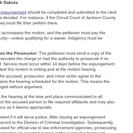
th Dakota
r expungement
should be completed and submitted to the clerk
 decided. For instance, if the Circuit Court of Jackson County
ey must file their petition there.
 accompany the motion, and the petitioner must pay the
ounty—unless qualifying for a waiver. Indigency must be
 on the Prosecutor:
The petitioner must send a copy of the
osecuted the charge or had the authority to prosecute if no
ed. Service must occur within 14 days before the expungement
st this motion in writing and at the motion hearing.
the accused, prosecutor, and crime victim agree to the
ive the hearing scheduled for the motion. This means the
punged without argument.
h the hearing at the time and place communicated to all
uct the accused person to file required affidavits and may also
ce as it deems appropriate.
ent if it will serve justice. After issuing an expungement
ecord to the Division of Criminal Investigation. Subsequently,
ased for official use to law enforcement agencies, prosecuting