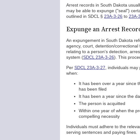
Arrest records in South Dakota usual
may be able to expunge ("seal") certa
outlined in SDCL §
23A-3-26
to
23A-
Expunge an Arrest Record
An expungement in South Dakota refer
agency, court, detention/correctional 
relating to a person's detection, arrest
system (
SDCL 23A-3-26
). This proce
Per
SDCL 23A-3-27
, individuals may
when:
It has been over a year since t
has been filed
It has been a year since the d
The person is acquitted
Within one year of when the p
compelling necessity
Individuals must adhere to the releva
serving sentences and paying fines.