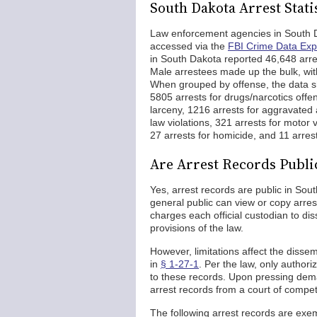
South Dakota Arrest Stati
Law enforcement agencies in South Da
accessed via the
FBI Crime Data Exp
in South Dakota reported 46,648 arre
Male arrestees made up the bulk, wit
When grouped by offense, the data sho
5805 arrests for drugs/narcotics offe
larceny, 1216 arrests for aggravated 
law violations, 321 arrests for motor v
27 arrests for homicide, and 11 arrest
Are Arrest Records Publi
Yes, arrest records are public in So
general public can view or copy arres
charges each official custodian to di
provisions of the law.
However, limitations affect the dissem
in
§ 1-27-1
. Per the law, only authori
to these records. Upon pressing dema
arrest records from a court of compete
The following arrest records are exe