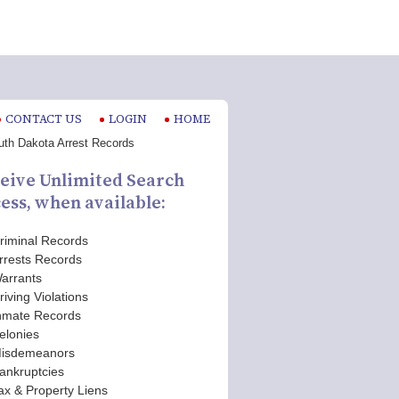
CONTACT US
LOGIN
HOME
eive Unlimited Search
ess, when available:
riminal Records
rrests Records
arrants
riving Violations
nmate Records
elonies
isdemeanors
ankruptcies
ax & Property Liens