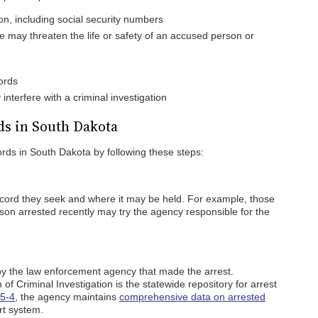
ion, including social security numbers
e may threaten the life or safety of an accused person or
ords
nterfere with a criminal investigation
ds in South Dakota
cords in South Dakota by following these steps:
ecord they seek and where it may be held. For example, those
son arrested recently may try the agency responsible for the
by the law enforcement agency that made the arrest.
f Criminal Investigation is the statewide repository for arrest
5-4
, the agency maintains
comprehensive data on arrested
t system.