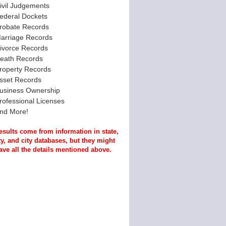
ivil Judgements
ederal Dockets
robate Records
arriage Records
ivorce Records
eath Records
roperty Records
sset Records
usiness Ownership
rofessional Licenses
nd More!
esults come from information in state,
y, and city databases, but they might
ave all the details mentioned above.