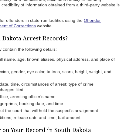
credibility of information obtained from a third-party website is
or offenders in state-run facilities using the
Offender
ent of Corrections
website.
h Dakota Arrest Records?
 contain the following details:
ull name, age, known aliases, physical address, and place of
ion, gender, eye color, tattoos, scars, height, weight, and
date, time, circumstances of arrest; type of crime
harges filed
ffice, arresting officer's name
gerprints, booking date, and time
t the court that will hold the suspect's arraignment
tions, release date and time, bail amount.
 on Your Record in South Dakota