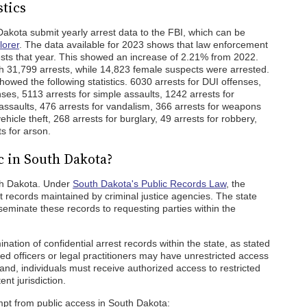
stics
kota submit yearly arrest data to the FBI, which can be
lorer
. The data available for 2023 shows that law enforcement
sts that year. This showed an increase of 2.21% from 2022.
h 31,799 arrests, while 14,823 female suspects were arrested.
wed the following statistics. 6030 arrests for DUI offenses,
nses, 5113 arrests for simple assaults, 1242 arrests for
assaults, 476 arrests for vandalism, 366 arrests for weapons
ehicle theft, 268 arrests for burglary, 49 arrests for robbery,
s for arson.
c in South Dakota?
uth Dakota. Under
South Dakota's Public Records Law
, the
t records maintained by criminal justice agencies. The state
sseminate these records to requesting parties within the
ination of confidential arrest records within the state, as stated
zed officers or legal practitioners may have unrestricted access
nd, individuals must receive authorized access to restricted
nt jurisdiction.
mpt from public access in South Dakota: