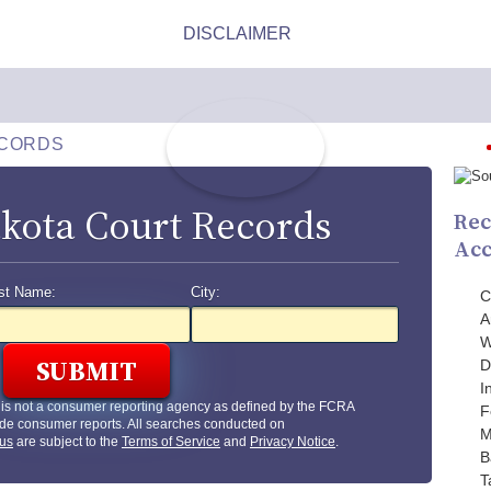
ECORDS
kota Court Records
Rec
Acc
st Name:
City:
C
A
W
D
I
is not a consumer reporting agency as defined by the FCRA
F
de consumer reports. All searches conducted on
M
us
are subject to the
Terms of Service
and
Privacy Notice
.
B
T