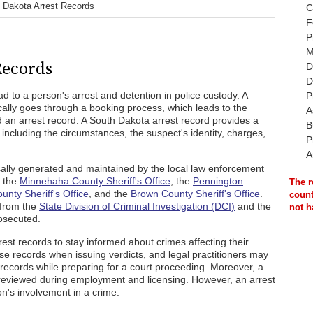
 Dakota Arrest Records
C
F
P
M
Records
D
D
d to a person's arrest and detention in police custody. A
P
cally goes through a booking process, which leads to the
A
ed an arrest record. A South Dakota arrest record provides a
B
 including the circumstances, the suspect's identity, charges,
P
A
cally generated and maintained by the local law enforcement
s the
Minnehaha County Sheriff's Office
, the
Pennington
The r
unty Sheriff's Office
, and the
Brown County Sheriff's Office
.
count
 from the
State Division of Criminal Investigation (DCI)
and the
not h
osecuted.
st records to stay informed about crimes affecting their
se records when issuing verdicts, and legal practitioners may
t records while preparing for a court proceeding. Moreover, a
 reviewed during employment and licensing. However, an arrest
n's involvement in a crime.