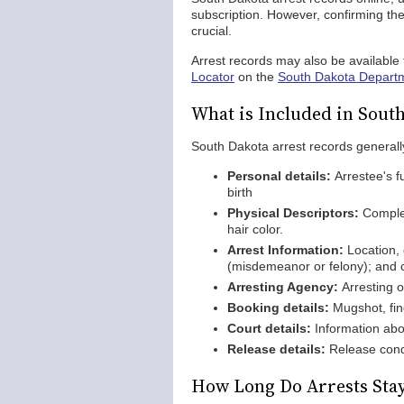
subscription. However, confirming the 
crucial.
Arrest records may also be available f
Locator
on the
South Dakota Departm
What is Included in Sout
South Dakota arrest records generally
Personal details:
Arrestee's f
birth
Physical Descriptors:
Complex
hair color.
Arrest Information:
Location, 
(misdemeanor or felony); and c
Arresting Agency:
Arresting o
Booking details:
Mugshot, fin
Court details:
Information abou
Release details:
Release condi
How Long Do Arrests Stay