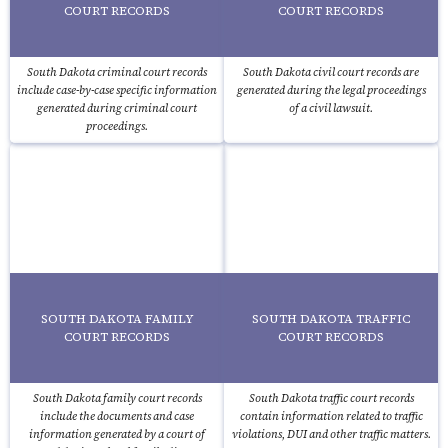
COURT RECORDS
COURT RECORDS
South Dakota criminal court records
South Dakota civil court records are
include case-by-case specific information
generated during the legal proceedings
generated during criminal court
of a civil lawsuit.
proceedings.
SOUTH DAKOTA FAMILY
SOUTH DAKOTA TRAFFIC
COURT RECORDS
COURT RECORDS
South Dakota family court records
South Dakota traffic court records
include the documents and case
contain information related to traffic
information generated by a court of
violations, DUI and other traffic matters.