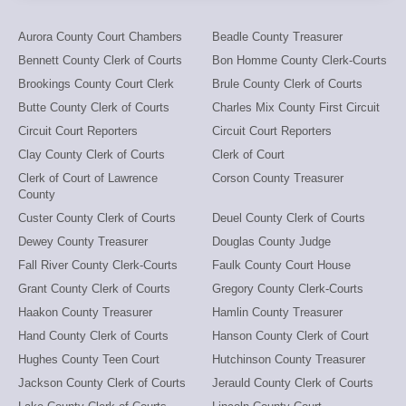
Aurora County Court Chambers
Beadle County Treasurer
Bennett County Clerk of Courts
Bon Homme County Clerk-Courts
Brookings County Court Clerk
Brule County Clerk of Courts
Butte County Clerk of Courts
Charles Mix County First Circuit
Circuit Court Reporters
Circuit Court Reporters
Clay County Clerk of Courts
Clerk of Court
Clerk of Court of Lawrence
Corson County Treasurer
County
Custer County Clerk of Courts
Deuel County Clerk of Courts
Dewey County Treasurer
Douglas County Judge
Fall River County Clerk-Courts
Faulk County Court House
Grant County Clerk of Courts
Gregory County Clerk-Courts
Haakon County Treasurer
Hamlin County Treasurer
Hand County Clerk of Courts
Hanson County Clerk of Court
Hughes County Teen Court
Hutchinson County Treasurer
Jackson County Clerk of Courts
Jerauld County Clerk of Courts