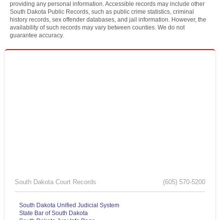
providing any personal information. Accessible records may include other
South Dakota Public Records, such as public crime statistics, criminal
history records, sex offender databases, and jail information. However, the
availability of such records may vary between counties. We do not
guarantee accuracy.
South Dakota Court Records
(605) 570-5200
South Dakota Unified Judicial System
State Bar of South Dakota