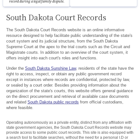
record during a legal family dispute.
South Dakota Court Records
The South Dakota Court Records website is an online informative
resource designed to help facilitate public understanding of the state's
court system and its judicial structure, from the South Dakota
Supreme Court at the apex to the trial courts such as the Circuit and
Magistrate courts. In addition to an overview of the court system, it
offers insight into each court's roles and functions.
Under the
South Dakota Sunshine Law
, residents of the state have the
right to access, inspect, or obtain any public government record
except in instances where records are confidential, protected by law,
or sealed by a court order. Besides providing information about the
organization of the state's courts, this website offers general guidance
on the direct procurement and retrieval of available case documents
and related
South Dakota public records
from official custodians,
where feasible.
Operating autonomously as a private entity, distinct from any affiliation with
state government agencies, the South Dakota Court Records website may
provide access to some public court records. This site is also equipped with
a search tool to facilitate searches, without the need for a personal I.D or