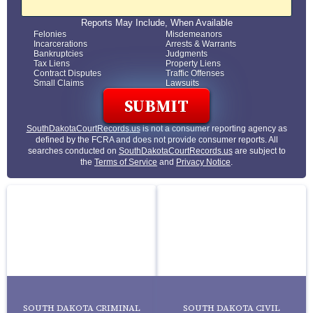
Reports May Include, When Available
Felonies
Misdemeanors
Incarcerations
Arrests & Warrants
Bankruptcies
Judgments
Tax Liens
Property Liens
Contract Disputes
Traffic Offenses
Small Claims
Lawsuits
SouthDakotaCourtRecords.us
is not a consumer reporting agency as
defined by the FCRA and does not provide consumer reports. All
searches conducted on
SouthDakotaCourtRecords.us
are subject to
the
Terms of Service
and
Privacy Notice
.
SOUTH DAKOTA CRIMINAL
SOUTH DAKOTA CIVIL