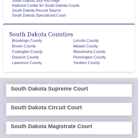
South Dakota Jury Info Page
National Center for South Dakota Courts
South Dakota Record Search
South Dakota Specialized Court
South Dakota Counties
Brookings County
Lincoln County
Brown County
Meade County
Codington County
Minnehaha County
Davison County
Pennington County
Lawrence County
Yankton County
South Dakota Supreme Court
South Dakota Circuit Court
South Dakota Magistrate Court