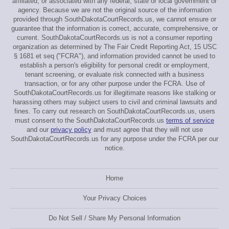
affiliated, or associated with any federal, state or local government or
agency. Because we are not the original source of the information
provided through SouthDakotaCourtRecords.us, we cannot ensure or
guarantee that the information is correct, accurate, comprehensive, or
current. SouthDakotaCourtRecords.us is not a consumer reporting
organization as determined by The Fair Credit Reporting Act, 15 USC
§ 1681 et seq ("FCRA"), and information provided cannot be used to
establish a person's eligibility for personal credit or employment,
tenant screening, or evaluate risk connected with a business
transaction, or for any other purpose under the FCRA. Use of
SouthDakotaCourtRecords.us for illegitimate reasons like stalking or
harassing others may subject users to civil and criminal lawsuits and
fines. To carry out research on SouthDakotaCourtRecords.us, users
must consent to the SouthDakotaCourtRecords.us
terms of service
and our
privacy policy
and must agree that they will not use
SouthDakotaCourtRecords.us for any purpose under the FCRA per our
notice.
Home
Your Privacy Choices
Do Not Sell / Share My Personal Information