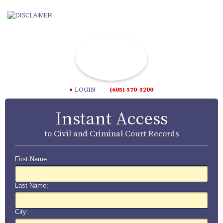
LOGIN
(605) 570-5200
Instant Access
to Civil and Criminal Court Records
First Name:
Last Name:
City: