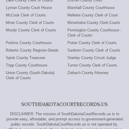
Lake County Clerk of Courts
Lincoln County Court
Lyman County Court House
Marshall County Courthouse
McCook Clerk of Courts
Mellette County Clerk of Court
Miner County Clerk of Courts
Minnehaha County Clerk-Courts
Moody County Clerk of Courts
Pennington County Courthouse -
Clerk of Courts
Perkins County Courthouse
Potter County Clerk of Courts
Roberts County Register-Deeds
Sanborn County Clerk of Courts
Spink County Treasurer
Stanley County Circuit Judge
Tripp County Courthouse
Turner County Clerk of Courts
Union County (South Dakota)
Ziebach County Attorney
Clerk of Courts
SOUTHDAKOTACOURTRECORDS.US
DISCLAIMER: The mission of SouthDakotaCourtRecords.us is to
provide easy, affordable, and prompt access to government-generated
public records. SouthDakotaCourtRecords.us is not operated by,