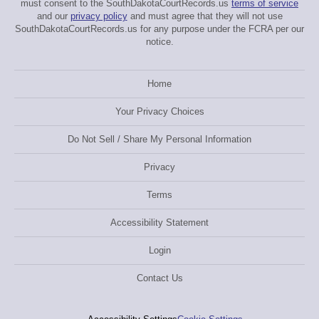
must consent to the SouthDakotaCourtRecords.us
terms of service
and our
privacy policy
and must agree that they will not use
SouthDakotaCourtRecords.us for any purpose under the FCRA per our
notice.
Home
Your Privacy Choices
Do Not Sell / Share My Personal Information
Privacy
Terms
Accessibility Statement
Login
Contact Us