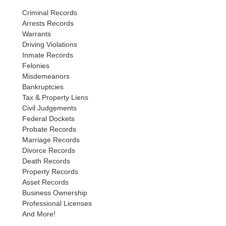
Criminal Records
Arrests Records
Warrants
Driving Violations
Inmate Records
Felonies
Misdemeanors
Bankruptcies
Tax & Property Liens
Civil Judgements
Federal Dockets
Probate Records
Marriage Records
Divorce Records
Death Records
Property Records
Asset Records
Business Ownership
Professional Licenses
And More!