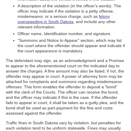
A description of the violation (in the officer's words). The
officer may indicate if the violation is a petty offense,
misdemeanor, or a serious charge, such as
felony
overspeeding in South Dakota
, and include any other
relevant information.
Officer name, Identification number, and signature.
"Summons and Notice to Appear" section, which may list
the court where the offender should appear and indicate if
the court appearance is mandatory
The defendant may sign, as an acknowledgment and a Promise
to appear to the aforementioned court on the indicated day to
answer the charges. A fine amount may also be listed; if not, the
offender may appear in court. A power of attorney form may be
attached for complaints and summons regarding misdemeanor
offenses. This form enables the offender to deposit a "bond"
with the clerk of the Courts. The officer can receive the bond,
and the officer may indicate if this is the case. If the offender
fails to appear in court, it shall be taken as a guilty plea, and the
bond shall be used as part-payment for the fine and costs
assessed against the offender.
Traffic fines in South Dakota vary by violation, but penalties for
each violation tend to be uniform statewide. Fines may usually