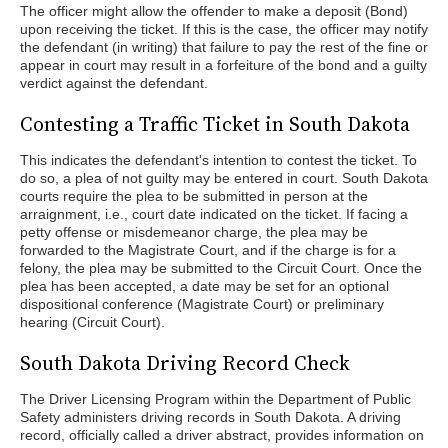
The officer might allow the offender to make a deposit (Bond)
upon receiving the ticket. If this is the case, the officer may notify
the defendant (in writing) that failure to pay the rest of the fine or
appear in court may result in a forfeiture of the bond and a guilty
verdict against the defendant.
Contesting a Traffic Ticket in South Dakota
This indicates the defendant's intention to contest the ticket. To
do so, a plea of not guilty may be entered in court. South Dakota
courts require the plea to be submitted in person at the
arraignment, i.e., court date indicated on the ticket. If facing a
petty offense or misdemeanor charge, the plea may be
forwarded to the Magistrate Court, and if the charge is for a
felony, the plea may be submitted to the Circuit Court. Once the
plea has been accepted, a date may be set for an optional
dispositional conference (Magistrate Court) or preliminary
hearing (Circuit Court).
South Dakota Driving Record Check
The Driver Licensing Program within the Department of Public
Safety administers driving records in South Dakota. A driving
record, officially called a driver abstract, provides information on