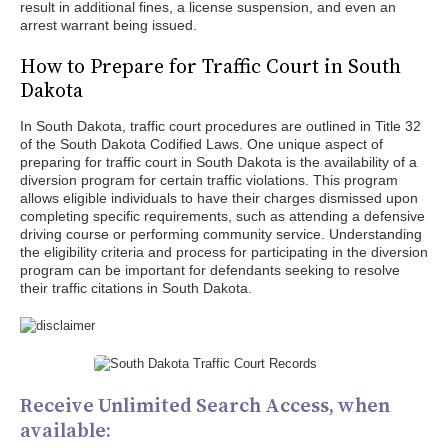
result in additional fines, a license suspension, and even an
arrest warrant being issued.
How to Prepare for Traffic Court in South
Dakota
In South Dakota, traffic court procedures are outlined in Title 32
of the South Dakota Codified Laws. One unique aspect of
preparing for traffic court in South Dakota is the availability of a
diversion program for certain traffic violations. This program
allows eligible individuals to have their charges dismissed upon
completing specific requirements, such as attending a defensive
driving course or performing community service. Understanding
the eligibility criteria and process for participating in the diversion
program can be important for defendants seeking to resolve
their traffic citations in South Dakota.
Receive Unlimited Search Access, when
available: