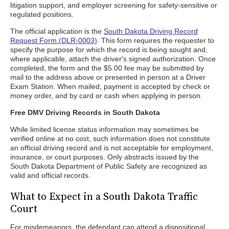
litigation support, and employer screening for safety-sensitive or
regulated positions.
The official application is the
South Dakota Driving Record
Request Form (DLR-0003)
. This form requires the requester to
specify the purpose for which the record is being sought and,
where applicable, attach the driver's signed authorization. Once
completed, the form and the $5.00 fee may be submitted by
mail to the address above or presented in person at a Driver
Exam Station. When mailed, payment is accepted by check or
money order, and by card or cash when applying in person.
Free DMV Driving Records in South Dakota
While limited license status information may sometimes be
verified online at no cost, such information does not constitute
an official driving record and is not acceptable for employment,
insurance, or court purposes. Only abstracts issued by the
South Dakota Department of Public Safety are recognized as
valid and official records.
What to Expect in a South Dakota Traffic
Court
For misdemeanors, the defendant can attend a dispositional