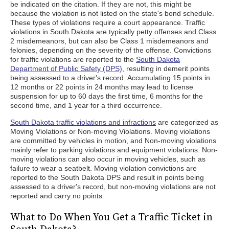
be indicated on the citation. If they are not, this might be
because the violation is not listed on the state's bond schedule.
These types of violations require a court appearance. Traffic
violations in South Dakota are typically petty offenses and Class
2 misdemeanors, but can also be Class 1 misdemeanors and
felonies, depending on the severity of the offense. Convictions
for traffic violations are reported to the
South Dakota
Department of Public Safety (DPS)
, resulting in demerit points
being assessed to a driver's record. Accumulating 15 points in
12 months or 22 points in 24 months may lead to license
suspension for up to 60 days the first time, 6 months for the
second time, and 1 year for a third occurrence.
South Dakota traffic violations and infractions
are categorized as
Moving Violations or Non-moving Violations. Moving violations
are committed by vehicles in motion, and Non-moving violations
mainly refer to parking violations and equipment violations. Non-
moving violations can also occur in moving vehicles, such as
failure to wear a seatbelt. Moving violation convictions are
reported to the South Dakota DPS and result in points being
assessed to a driver's record, but non-moving violations are not
reported and carry no points.
What to Do When You Get a Traffic Ticket in