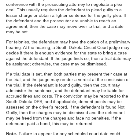
conference with the prosecuting attorney to negotiate a plea
deal. This usually requires the defendant to plead guilty to a
lesser charge or obtain a lighter sentence for the guilty plea. If
the defendant and the prosecutor are unable to reach an
agreement, then the case may move over to trial, and a date
may be set.
For felonies, the defendant may have the option of a preliminary
hearing. At the hearing, a South Dakota Circuit Court judge may
decide if there is enough evidence for the state to bring a case
against the defendant. If the judge finds so, then a trial date may
be assigned; otherwise, the case may be dismissed.
If a trial date is set, then both parties may present their case at
the trial, and the judge may render a verdict at the conclusion of
the trial. If the defendant is found guilty, then the court may
administer the sentence, and the defendant may be liable for
accrued fines and costs. The conviction may be reported to the
South Dakota DPS, and if applicable, demerit points may be
assessed on the driver's record. If the defendant is found Not
Guilty, then the charges may be dismissed and the defendant
may be freed from the charges and face no penalties. If the
defendant paid a bond, this may be returned.
Note:
Failure to appear for any scheduled court date could