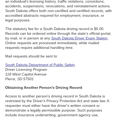
an individual's licensing history, traffic violations, convictions,
accidents, suspensions, revocations, and reinstatement actions.
South Dakota offers both non-certified and certified records, with
accredited abstracts required for employment, insurance, or
legal purposes.
The statutory fee for a South Dakota driving record is $5.00.
Records can be ordered online through the state's official portal,
by mail, or in person at any
South Dakota Driver Exam Station
.
Online requests are processed immediately, while mailed
requests require additional handling time.
Mail requests should be sent to:
South Dakota Department of Public Safety
Driver Licensing Program
118 West Capitol Avenue
Pierre, SD 57501
Obtaining Another Person's Driving Record
Access to another person's driving record in South Dakota is
restricted by the Driver's Privacy Protection Act and state law. A
requester must either have the driver's written consent or
demonstrate a legally permissible purpose. Such purposes
include insurance underwriting, government agency use,