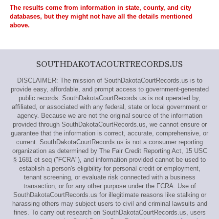
The results come from information in state, county, and city
databases, but they might not have all the details mentioned
above.
SOUTHDAKOTACOURTRECORDS.US
DISCLAIMER: The mission of SouthDakotaCourtRecords.us is to
provide easy, affordable, and prompt access to government-generated
public records. SouthDakotaCourtRecords.us is not operated by,
affiliated, or associated with any federal, state or local government or
agency. Because we are not the original source of the information
provided through SouthDakotaCourtRecords.us, we cannot ensure or
guarantee that the information is correct, accurate, comprehensive, or
current. SouthDakotaCourtRecords.us is not a consumer reporting
organization as determined by The Fair Credit Reporting Act, 15 USC
§ 1681 et seq ("FCRA"), and information provided cannot be used to
establish a person's eligibility for personal credit or employment,
tenant screening, or evaluate risk connected with a business
transaction, or for any other purpose under the FCRA. Use of
SouthDakotaCourtRecords.us for illegitimate reasons like stalking or
harassing others may subject users to civil and criminal lawsuits and
fines. To carry out research on SouthDakotaCourtRecords.us, users