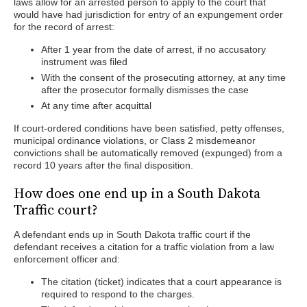
laws allow for an arrested person to apply to the court that
would have had jurisdiction for entry of an expungement order
for the record of arrest:
After 1 year from the date of arrest, if no accusatory
instrument was filed
With the consent of the prosecuting attorney, at any time
after the prosecutor formally dismisses the case
At any time after acquittal
If court-ordered conditions have been satisfied, petty offenses,
municipal ordinance violations, or Class 2 misdemeanor
convictions shall be automatically removed (expunged) from a
record 10 years after the final disposition.
How does one end up in a South Dakota
Traffic court?
A defendant ends up in South Dakota traffic court if the
defendant receives a citation for a traffic violation from a law
enforcement officer and:
The citation (ticket) indicates that a court appearance is
required to respond to the charges.