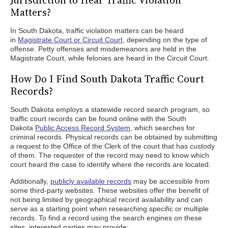
Jurisdiction to Hear Traffic Violation
Matters?
In South Dakota, traffic violation matters can be heard
in
Magistrate Court or Circuit Court
, depending on the type of
offense. Petty offenses and misdemeanors are held in the
Magistrate Court, while felonies are heard in the Circuit Court.
How Do I Find South Dakota Traffic Court
Records?
South Dakota employs a statewide record search program, so
traffic court records can be found online with the South
Dakota
Public Access Record System
, which searches for
criminal records. Physical records can be obtained by submitting
a request to the Office of the Clerk of the court that has custody
of them. The requester of the record may need to know which
court heard the case to identify where the records are located.
Additionally,
publicly available records
may be accessible from
some third-party websites. These websites offer the benefit of
not being limited by geographical record availability and can
serve as a starting point when researching specific or multiple
records. To find a record using the search engines on these
sites, interested parties may provide: