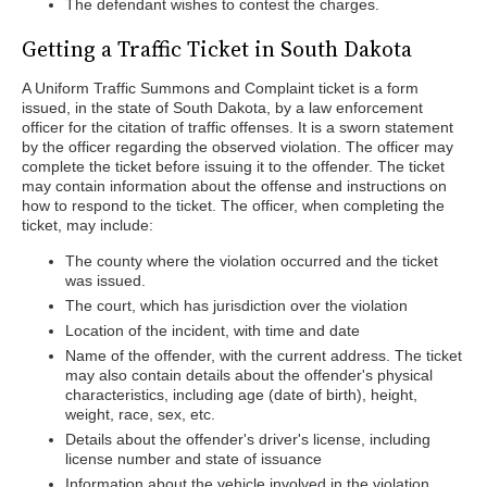
The defendant wishes to contest the charges.
Getting a Traffic Ticket in South Dakota
A Uniform Traffic Summons and Complaint ticket is a form
issued, in the state of South Dakota, by a law enforcement
officer for the citation of traffic offenses. It is a sworn statement
by the officer regarding the observed violation. The officer may
complete the ticket before issuing it to the offender. The ticket
may contain information about the offense and instructions on
how to respond to the ticket. The officer, when completing the
ticket, may include:
The county where the violation occurred and the ticket
was issued.
The court, which has jurisdiction over the violation
Location of the incident, with time and date
Name of the offender, with the current address. The ticket
may also contain details about the offender's physical
characteristics, including age (date of birth), height,
weight, race, sex, etc.
Details about the offender's driver's license, including
license number and state of issuance
Information about the vehicle involved in the violation