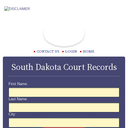
CONTACT US
LOGIN
HOME
South Dakota Court Records
First Name:
Last Name:
City: