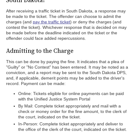
South Dakota?
After receiving a traffic ticket in South Dakota, a response may
be made to the ticket. The offender can choose to admit the
charges (and
pay the traffic ticket
) or deny the charges (and
contest the ticket). Whichever response that is decided on may
be made before the deadline indicated on the ticket or the
offender could face added repercussions.
Admitting to the Charge
This can be done by paying the fine. It indicates that a plea of
"Guilty" or "No Contest" has been entered. It may be noted as a
conviction, and a report may be sent to the South Dakota DPS,
and, if applicable, demerit points may be added to the driver's
record. Payment can be made:
Online: Tickets eligible for online payments can be paid
with the Unified Justice System Portal
By Mail: Complete ticket appropriately and mail with a
check or money order for the fine amount, to the clerk of
the court, indicated on the ticket.
In-Person: Complete ticket appropriately and deliver to
the office of the clerk of the court, indicated on the ticket.