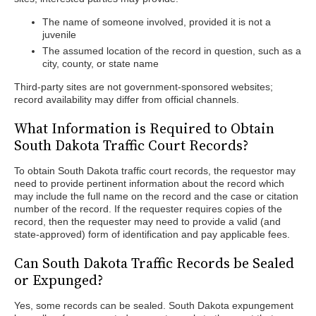
The name of someone involved, provided it is not a
juvenile
The assumed location of the record in question, such as a
city, county, or state name
Third-party sites are not government-sponsored websites;
record availability may differ from official channels.
What Information is Required to Obtain
South Dakota Traffic Court Records?
To obtain South Dakota traffic court records, the requestor may
need to provide pertinent information about the record which
may include the full name on the record and the case or citation
number of the record. If the requester requires copies of the
record, then the requester may need to provide a valid (and
state-approved) form of identification and pay applicable fees.
Can South Dakota Traffic Records be Sealed
or Expunged?
Yes, some records can be sealed. South Dakota expungement