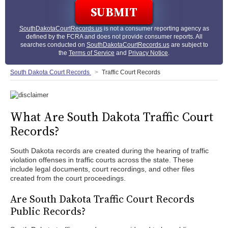
SouthDakotaCourtRecords.us
is not a consumer reporting agency as
defined by the FCRA and does not provide consumer reports. All
searches conducted on
SouthDakotaCourtRecords.us
are subject to
the
Terms of Service
and
Privacy Notice
.
South Dakota Court Records
Traffic Court Records
What Are South Dakota Traffic Court
Records?
South Dakota records are created during the hearing of traffic
violation offenses in traffic courts across the state. These
include legal documents, court recordings, and other files
created from the court proceedings.
Are South Dakota Traffic Court Records
Public Records?