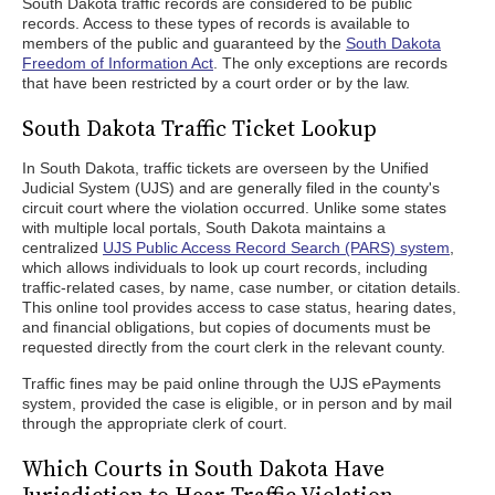
South Dakota traffic records are considered to be public
records. Access to these types of records is available to
members of the public and guaranteed by the
South Dakota
Freedom of Information Act
. The only exceptions are records
that have been restricted by a court order or by the law.
South Dakota Traffic Ticket Lookup
In South Dakota, traffic tickets are overseen by the Unified
Judicial System (UJS) and are generally filed in the county's
circuit court where the violation occurred. Unlike some states
with multiple local portals, South Dakota maintains a
centralized
UJS Public Access Record Search (PARS) system
,
which allows individuals to look up court records, including
traffic-related cases, by name, case number, or citation details.
This online tool provides access to case status, hearing dates,
and financial obligations, but copies of documents must be
requested directly from the court clerk in the relevant county.
Traffic fines may be paid online through the UJS ePayments
system, provided the case is eligible, or in person and by mail
through the appropriate clerk of court.
Which Courts in South Dakota Have