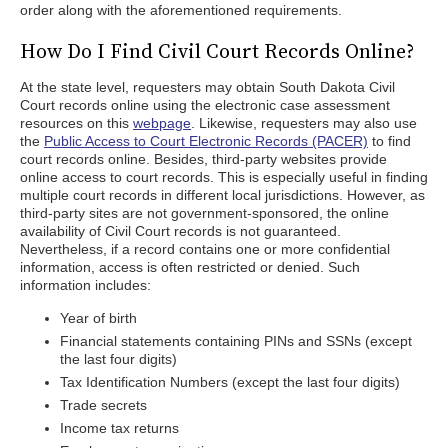
order along with the aforementioned requirements.
How Do I Find Civil Court Records Online?
At the state level, requesters may obtain South Dakota Civil
Court records online using the electronic case assessment
resources on this
webpage
. Likewise, requesters may also use
the
Public Access to Court Electronic Records (PACER)
to find
court records online. Besides, third-party websites provide
online access to court records. This is especially useful in finding
multiple court records in different local jurisdictions. However, as
third-party sites are not government-sponsored, the online
availability of Civil Court records is not guaranteed.
Nevertheless, if a record contains one or more confidential
information, access is often restricted or denied. Such
information includes:
Year of birth
Financial statements containing PINs and SSNs (except
the last four digits)
Tax Identification Numbers (except the last four digits)
Trade secrets
Income tax returns