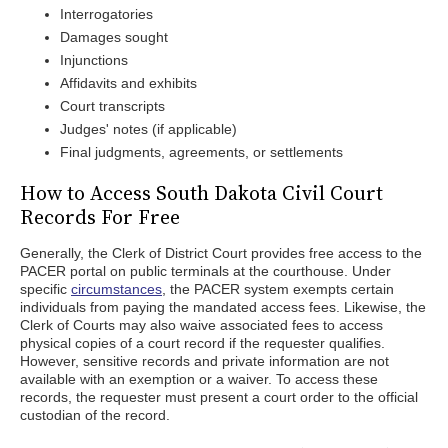
Interrogatories
Damages sought
Injunctions
Affidavits and exhibits
Court transcripts
Judges' notes (if applicable)
Final judgments, agreements, or settlements
How to Access South Dakota Civil Court
Records For Free
Generally, the Clerk of District Court provides free access to the
PACER portal on public terminals at the courthouse. Under
specific
circumstances
, the PACER system exempts certain
individuals from paying the mandated access fees. Likewise, the
Clerk of Courts may also waive associated fees to access
physical copies of a court record if the requester qualifies.
However, sensitive records and private information are not
available with an exemption or a waiver. To access these
records, the requester must present a court order to the official
custodian of the record.