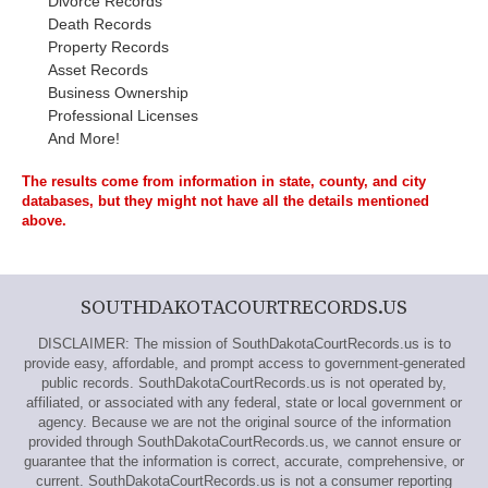
Divorce Records
Death Records
Property Records
Asset Records
Business Ownership
Professional Licenses
And More!
The results come from information in state, county, and city
databases, but they might not have all the details mentioned
above.
SOUTHDAKOTACOURTRECORDS.US
DISCLAIMER: The mission of SouthDakotaCourtRecords.us is to
provide easy, affordable, and prompt access to government-generated
public records. SouthDakotaCourtRecords.us is not operated by,
affiliated, or associated with any federal, state or local government or
agency. Because we are not the original source of the information
provided through SouthDakotaCourtRecords.us, we cannot ensure or
guarantee that the information is correct, accurate, comprehensive, or
current. SouthDakotaCourtRecords.us is not a consumer reporting