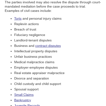
The parties involved may also resolve the dispute through court-
mandated mediation before the case proceeds to trial.
Examples of civil cases include:
Torts
and personal injury claims
Replevin actions
Breach of trust
Fiduciary negligence
Landlord-tenant disputes
Business and
contract disputes
Intellectual property disputes
Unfair business practices
Medical malpractice claims
Employer-employee disputes
Real estate appraiser malpractice
Divorce and separation
Child custody and child support
Spousal support
Small Claims
Bankruptcy
Juvenile Records