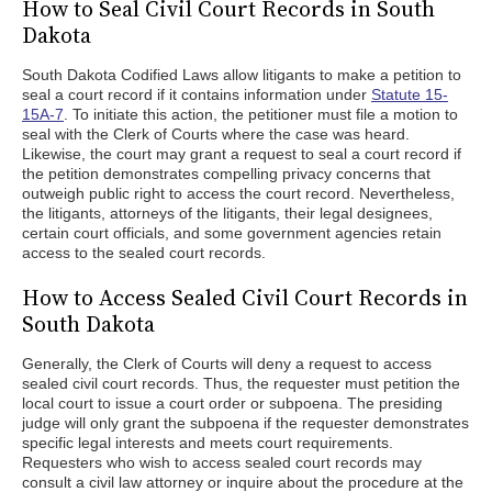
How to Seal Civil Court Records in South
Dakota
South Dakota Codified Laws allow litigants to make a petition to
seal a court record if it contains information under
Statute 15-
15A-7
. To initiate this action, the petitioner must file a motion to
seal with the Clerk of Courts where the case was heard.
Likewise, the court may grant a request to seal a court record if
the petition demonstrates compelling privacy concerns that
outweigh public right to access the court record. Nevertheless,
the litigants, attorneys of the litigants, their legal designees,
certain court officials, and some government agencies retain
access to the sealed court records.
How to Access Sealed Civil Court Records in
South Dakota
Generally, the Clerk of Courts will deny a request to access
sealed civil court records. Thus, the requester must petition the
local court to issue a court order or subpoena. The presiding
judge will only grant the subpoena if the requester demonstrates
specific legal interests and meets court requirements.
Requesters who wish to access sealed court records may
consult a civil law attorney or inquire about the procedure at the