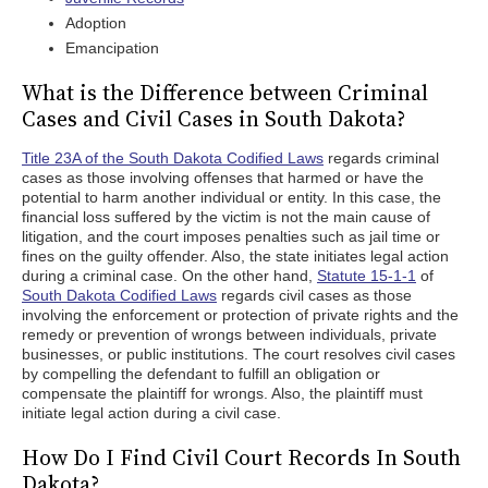
Adoption
Emancipation
What is the Difference between Criminal
Cases and Civil Cases in South Dakota?
Title 23A of the South Dakota Codified Laws
regards criminal
cases as those involving offenses that harmed or have the
potential to harm another individual or entity. In this case, the
financial loss suffered by the victim is not the main cause of
litigation, and the court imposes penalties such as jail time or
fines on the guilty offender. Also, the state initiates legal action
during a criminal case. On the other hand,
Statute 15-1-1
of
South Dakota Codified Laws
regards civil cases as those
involving the enforcement or protection of private rights and the
remedy or prevention of wrongs between individuals, private
businesses, or public institutions. The court resolves civil cases
by compelling the defendant to fulfill an obligation or
compensate the plaintiff for wrongs. Also, the plaintiff must
initiate legal action during a civil case.
How Do I Find Civil Court Records In South
Dakota?