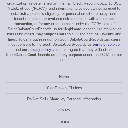
organization as determined by The Fair Credit Reporting Act, 15 USC
§ 1681 et seq ("FCRA"), and information provided cannot be used to
establish a person's eligibility for personal credit or employment,
tenant screening, or evaluate risk connected with a business
transaction, or for any other purpose under the FCRA. Use of
SouthDakotaCourtRecords.us for illegitimate reasons like stalking or
harassing others may subject users to civil and criminal lawsuits and
fines. To carry out research on SouthDakotaCourtRecords.us, users
must consent to the SouthDakotaCourtRecords.us
terms of service
and our
privacy policy
and must agree that they will not use
SouthDakotaCourtRecords.us for any purpose under the FCRA per our
notice.
Home
Your Privacy Choices
Do Not Sell / Share My Personal Information
Privacy
Terms