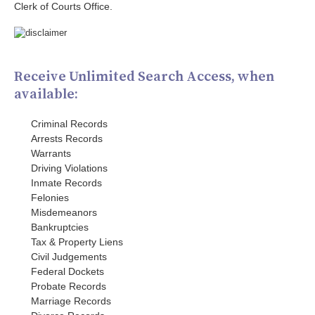
Clerk of Courts Office.
Receive Unlimited Search Access, when
available:
Criminal Records
Arrests Records
Warrants
Driving Violations
Inmate Records
Felonies
Misdemeanors
Bankruptcies
Tax & Property Liens
Civil Judgements
Federal Dockets
Probate Records
Marriage Records