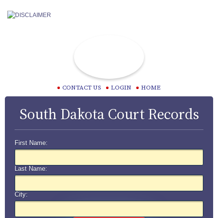
CONTACT US
LOGIN
HOME
South Dakota Court Records
First Name:
Last Name:
City: