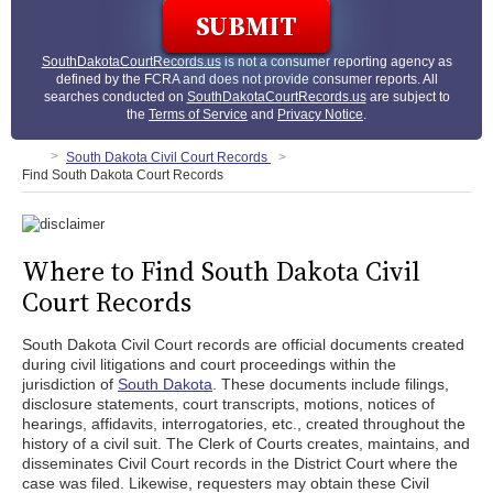
SouthDakotaCourtRecords.us
is not a consumer reporting agency as
defined by the FCRA and does not provide consumer reports. All
searches conducted on
SouthDakotaCourtRecords.us
are subject to
the
Terms of Service
and
Privacy Notice
.
South Dakota Civil Court Records
Find South Dakota Court Records
Where to Find South Dakota Civil
Court Records
South Dakota Civil Court records are official documents created
during civil litigations and court proceedings within the
jurisdiction of
South Dakota
. These documents include filings,
disclosure statements, court transcripts, motions, notices of
hearings, affidavits, interrogatories, etc., created throughout the
history of a civil suit. The Clerk of Courts creates, maintains, and
disseminates Civil Court records in the District Court where the
case was filed. Likewise, requesters may obtain these Civil