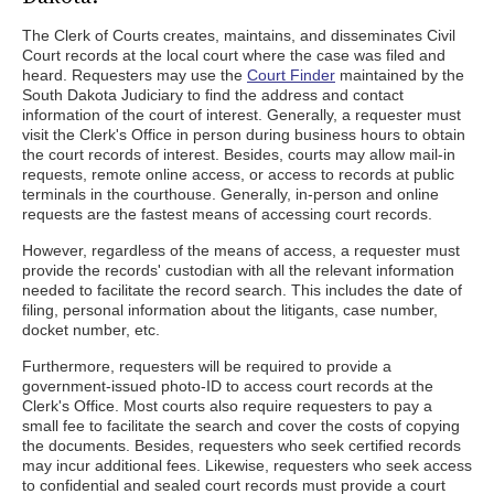
The Clerk of Courts creates, maintains, and disseminates Civil
Court records at the local court where the case was filed and
heard. Requesters may use the
Court Finder
maintained by the
South Dakota Judiciary to find the address and contact
information of the court of interest. Generally, a requester must
visit the Clerk's Office in person during business hours to obtain
the court records of interest. Besides, courts may allow mail-in
requests, remote online access, or access to records at public
terminals in the courthouse. Generally, in-person and online
requests are the fastest means of accessing court records.
However, regardless of the means of access, a requester must
provide the records' custodian with all the relevant information
needed to facilitate the record search. This includes the date of
filing, personal information about the litigants, case number,
docket number, etc.
Furthermore, requesters will be required to provide a
government-issued photo-ID to access court records at the
Clerk's Office. Most courts also require requesters to pay a
small fee to facilitate the search and cover the costs of copying
the documents. Besides, requesters who seek certified records
may incur additional fees. Likewise, requesters who seek access
to confidential and sealed court records must provide a court