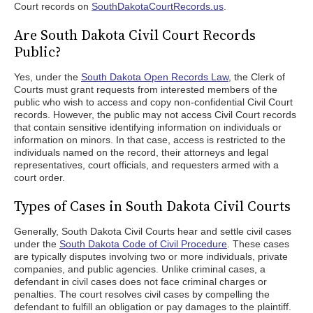
Court records on
SouthDakotaCourtRecords.us
.
Are South Dakota Civil Court Records
Public?
Yes, under the
South Dakota Open Records Law
, the Clerk of
Courts must grant requests from interested members of the
public who wish to access and copy non-confidential Civil Court
records. However, the public may not access Civil Court records
that contain sensitive identifying information on individuals or
information on minors. In that case, access is restricted to the
individuals named on the record, their attorneys and legal
representatives, court officials, and requesters armed with a
court order.
Types of Cases in South Dakota Civil Courts
Generally, South Dakota Civil Courts hear and settle civil cases
under the
South Dakota Code of Civil Procedure
. These cases
are typically disputes involving two or more individuals, private
companies, and public agencies. Unlike criminal cases, a
defendant in civil cases does not face criminal charges or
penalties. The court resolves civil cases by compelling the
defendant to fulfill an obligation or pay damages to the plaintiff.