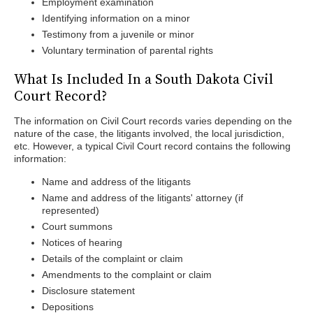
Employment examination
Identifying information on a minor
Testimony from a juvenile or minor
Voluntary termination of parental rights
What Is Included In a South Dakota Civil
Court Record?
The information on Civil Court records varies depending on the
nature of the case, the litigants involved, the local jurisdiction,
etc. However, a typical Civil Court record contains the following
information:
Name and address of the litigants
Name and address of the litigants' attorney (if
represented)
Court summons
Notices of hearing
Details of the complaint or claim
Amendments to the complaint or claim
Disclosure statement
Depositions