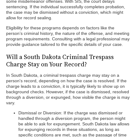
some misdemeanor offenses. With SIS, the court delays
sentencing. If the individual successfully completes probation,
the case may be dismissed without a conviction, which might
allow for record sealing.
Eligibility for these programs depends on factors like the
person’s criminal history, the nature of the offense, and meeting
program requirements. Consulting with a legal professional may
provide guidance tailored to the specific details of your case.
Will a South Dakota Criminal Trespass
Charge Stay on Your Record?
In South Dakota, a criminal trespass charge may stay on a
person's record, depending on how the case is resolved. If the
charge leads to a conviction, it is typically likely to show up on
background checks. However, if the case is dismissed, resolved
through a diversion, or expunged, how visible the charge is may
vary.
Dismissal or Diversion: If the charge was dismissed or
handled through a diversion program, the person might
be able to ask for expungement. South Dakota law allows
for expunging records in these situations, as long as
specific conditions are met, such as the passage of time