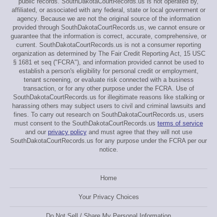
public records. SouthDakotaCourtRecords.us is not operated by,
affiliated, or associated with any federal, state or local government or
agency. Because we are not the original source of the information
provided through SouthDakotaCourtRecords.us, we cannot ensure or
guarantee that the information is correct, accurate, comprehensive, or
current. SouthDakotaCourtRecords.us is not a consumer reporting
organization as determined by The Fair Credit Reporting Act, 15 USC
§ 1681 et seq ("FCRA"), and information provided cannot be used to
establish a person's eligibility for personal credit or employment,
tenant screening, or evaluate risk connected with a business
transaction, or for any other purpose under the FCRA. Use of
SouthDakotaCourtRecords.us for illegitimate reasons like stalking or
harassing others may subject users to civil and criminal lawsuits and
fines. To carry out research on SouthDakotaCourtRecords.us, users
must consent to the SouthDakotaCourtRecords.us
terms of service
and our
privacy policy
and must agree that they will not use
SouthDakotaCourtRecords.us for any purpose under the FCRA per our
notice.
Home
Your Privacy Choices
Do Not Sell / Share My Personal Information