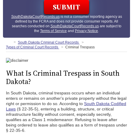
SouthDakotaCourtRecords.us
is not a consumer reporting agency as
defined by the FCRA and does not provide consumer reports. All
searches conducted on
SouthDakotaCourtRecords.us
are subject to
the
Terms of Service
and
Privacy Notice
.
South Dakota Criminal Court Records
Types of Criminal Court Records
Criminal Trespass
What Is Criminal Trespass in South
Dakota?
In South Dakota, criminal trespass occurs when an individual
enters or remains on another's private property without the legal
right or permission to do so. According to
South Dakota Codified
Laws
(§ 22-35-5), entering a building, structure, or critical
infrastructure facility without consent, especially secretly,
qualifies as a Class 1 misdemeanor. Refusing to leave after
being ordered to leave also qualifies as a form of trespass under
§ 22-35-6.