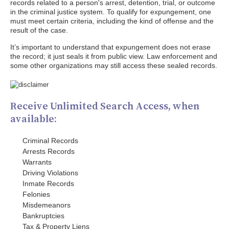
records related to a person's arrest, detention, trial, or outcome
in the criminal justice system. To qualify for expungement, one
must meet certain criteria, including the kind of offense and the
result of the case.
It’s important to understand that expungement does not erase
the record; it just seals it from public view. Law enforcement and
some other organizations may still access these sealed records.
Receive Unlimited Search Access, when
available:
Criminal Records
Arrests Records
Warrants
Driving Violations
Inmate Records
Felonies
Misdemeanors
Bankruptcies
Tax & Property Liens