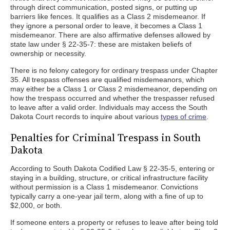
through direct communication, posted signs, or putting up
barriers like fences. It qualifies as a Class 2 misdemeanor. If
they ignore a personal order to leave, it becomes a Class 1
misdemeanor. There are also affirmative defenses allowed by
state law under § 22-35-7: these are mistaken beliefs of
ownership or necessity.
There is no felony category for ordinary trespass under Chapter
35. All trespass offenses are qualified misdemeanors, which
may either be a Class 1 or Class 2 misdemeanor, depending on
how the trespass occurred and whether the trespasser refused
to leave after a valid order. Individuals may access the South
Dakota Court records to inquire about various
types of crime
.
Penalties for Criminal Trespass in South
Dakota
According to South Dakota Codified Law § 22-35-5, entering or
staying in a building, structure, or critical infrastructure facility
without permission is a Class 1 misdemeanor. Convictions
typically carry a one-year jail term, along with a fine of up to
$2,000, or both.
If someone enters a property or refuses to leave after being told