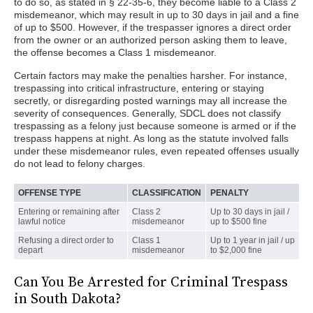
to do so, as stated in § 22-35-6, they become liable to a Class 2
misdemeanor, which may result in up to 30 days in jail and a fine
of up to $500. However, if the trespasser ignores a direct order
from the owner or an authorized person asking them to leave,
the offense becomes a Class 1 misdemeanor.
Certain factors may make the penalties harsher. For instance,
trespassing into critical infrastructure, entering or staying
secretly, or disregarding posted warnings may all increase the
severity of consequences. Generally, SDCL does not classify
trespassing as a felony just because someone is armed or if the
trespass happens at night. As long as the statute involved falls
under these misdemeanor rules, even repeated offenses usually
do not lead to felony charges.
OFFENSE TYPE
CLASSIFICATION
PENALTY
Entering or remaining after
Class 2
Up to 30 days in jail /
lawful notice
misdemeanor
up to $500 fine
Refusing a direct order to
Class 1
Up to 1 year in jail / up
depart
misdemeanor
to $2,000 fine
Can You Be Arrested for Criminal Trespass
in South Dakota?