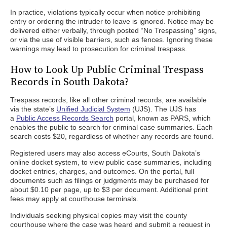
In practice, violations typically occur when notice prohibiting
entry or ordering the intruder to leave is ignored. Notice may be
delivered either verbally, through posted “No Trespassing” signs,
or via the use of visible barriers, such as fences. Ignoring these
warnings may lead to prosecution for criminal trespass.
How to Look Up Public Criminal Trespass
Records in South Dakota?
Trespass records, like all other criminal records, are available
via the state’s
Unified Judicial System
(UJS). The UJS has
a
Public Access Records Search
portal, known as PARS, which
enables the public to search for criminal case summaries. Each
search costs $20, regardless of whether any records are found.
Registered users may also access eCourts, South Dakota’s
online docket system, to view public case summaries, including
docket entries, charges, and outcomes. On the portal, full
documents such as filings or judgments may be purchased for
about $0.10 per page, up to $3 per document. Additional print
fees may apply at courthouse terminals.
Individuals seeking physical copies may visit the county
courthouse where the case was heard and submit a request in