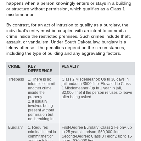
happens when a person knowingly enters or stays in a building
or structure without permission, which qualifies as a Class 1
misdemeanor.
By contrast, for an act of intrusion to qualify as a burglary, the
individual's entry must be coupled with an intent to commit a
crime inside the restricted premises. Such crimes include theft,
assault, or vandalism. Under South Dakota law, burglary is a
felony offense. The penalties depend on the circumstances,
including the type of building and any aggravating factors.
CRIME
KEY
PENALTY
DIFFERENCE
Trespass
1. There is no
Class 2 Misdemeanor: Up to 30 days in
intent to commit
jail and/or a $500 fine. Elevated to Class
another crime
1 Misdemeanor (up to 1 year in jail,
inside the
$2,000 fine) if the person refuses to leave
property.
after being asked.
2. It usually
involves being
present without
permission but
not breaking in.
Burglary
1. Requires
First-Degree Burglary: Class 2 Felony, up
criminal intent to
to 25 years in prison, $50,000 fine.
commit theft or
Second-Degree: Class 3 Felony, up to 15
another felony.
years, $30,000 fine.