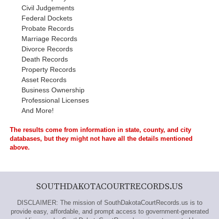
Civil Judgements
Federal Dockets
Probate Records
Marriage Records
Divorce Records
Death Records
Property Records
Asset Records
Business Ownership
Professional Licenses
And More!
The results come from information in state, county, and city
databases, but they might not have all the details mentioned
above.
SOUTHDAKOTACOURTRECORDS.US
DISCLAIMER: The mission of SouthDakotaCourtRecords.us is to
provide easy, affordable, and prompt access to government-generated