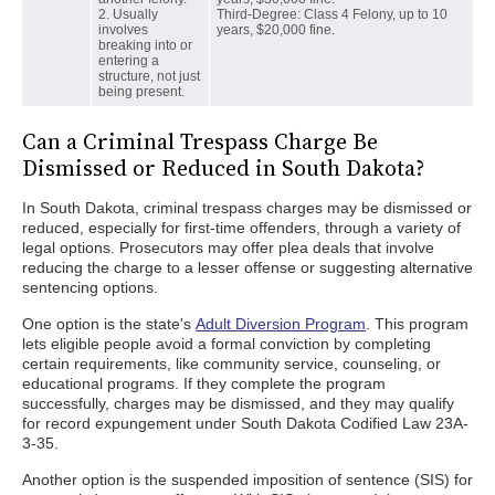
2. Usually
Third-Degree: Class 4 Felony, up to 10
involves
years, $20,000 fine.
breaking into or
entering a
structure, not just
being present.
Can a Criminal Trespass Charge Be
Dismissed or Reduced in South Dakota?
In South Dakota, criminal trespass charges may be dismissed or
reduced, especially for first-time offenders, through a variety of
legal options. Prosecutors may offer plea deals that involve
reducing the charge to a lesser offense or suggesting alternative
sentencing options.
One option is the state's
Adult Diversion Program
. This program
lets eligible people avoid a formal conviction by completing
certain requirements, like community service, counseling, or
educational programs. If they complete the program
successfully, charges may be dismissed, and they may qualify
for record expungement under South Dakota Codified Law 23A-
3-35.
Another option is the suspended imposition of sentence (SIS) for