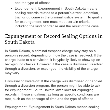
and the type of offense.
Expungement: Expungement in South Dakota means
sealing records related to a person's arrest, detention,
trial, or outcome in the criminal justice system. To qualify
for expungement, one must meet certain criteria,
including the kind of offense and the result of the case.
Expungement or Record Sealing Options in
South Dakota
In South Dakota, a criminal trespass charge may stay on a
person's record, depending on how the case is resolved. If the
charge leads to a conviction, it is typically likely to show up on
background checks. However, if the case is dismissed, resolved
through a diversion, or expunged, the visibility of the charge
may vary.
Dismissal or Diversion: If the charge was dismissed or handled
through a diversion program, the person might be able to ask
for expungement. South Dakota law allows for expunging
records in these situations, as long as specific conditions are
met, such as the passage of time and the type of offense.
Expungement: Expungement in South Dakota means sealing