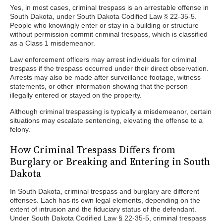
Yes, in most cases, criminal trespass is an arrestable offense in
South Dakota, under South Dakota Codified Law § 22-35-5.
People who knowingly enter or stay in a building or structure
without permission commit criminal trespass, which is classified
as a Class 1 misdemeanor.
Law enforcement officers may arrest individuals for criminal
trespass if the trespass occurred under their direct observation.
Arrests may also be made after surveillance footage, witness
statements, or other information showing that the person
illegally entered or stayed on the property.
Although criminal trespassing is typically a misdemeanor, certain
situations may escalate sentencing, elevating the offense to a
felony.
How Criminal Trespass Differs from
Burglary or Breaking and Entering in South
Dakota
In South Dakota, criminal trespass and burglary are different
offenses. Each has its own legal elements, depending on the
extent of intrusion and the fiduciary status of the defendant.
Under South Dakota Codified Law § 22-35-5, criminal trespass