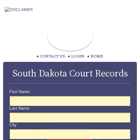
CONTACT US
LOGIN
HOME
South Dakota Court Records
First Name:
Last Name:
City: