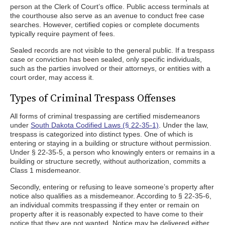
person at the Clerk of Court’s office. Public access terminals at
the courthouse also serve as an avenue to conduct free case
searches. However, certified copies or complete documents
typically require payment of fees.
Sealed records are not visible to the general public. If a trespass
case or conviction has been sealed, only specific individuals,
such as the parties involved or their attorneys, or entities with a
court order, may access it.
Types of Criminal Trespass Offenses
All forms of criminal trespassing are certified misdemeanors
under
South Dakota Codified Laws (§ 22-35-1)
. Under the law,
trespass is categorized into distinct types. One of which is
entering or staying in a building or structure without permission.
Under § 22-35-5, a person who knowingly enters or remains in a
building or structure secretly, without authorization, commits a
Class 1 misdemeanor.
Secondly, entering or refusing to leave someone’s property after
notice also qualifies as a misdemeanor. According to § 22-35-6,
an individual commits trespassing if they enter or remain on
property after it is reasonably expected to have come to their
notice that they are not wanted. Notice may be delivered either