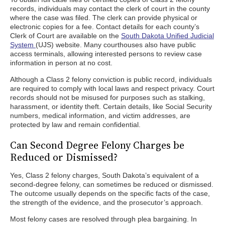
records, individuals may contact the clerk of court in the county
where the case was filed. The clerk can provide physical or
electronic copies for a fee. Contact details for each county’s
Clerk of Court are available on the
South Dakota Unified Judicial
System
(UJS) website. Many courthouses also have public
access terminals, allowing interested persons to review case
information in person at no cost.
Although a Class 2 felony conviction is public record, individuals
are required to comply with local laws and respect privacy. Court
records should not be misused for purposes such as stalking,
harassment, or identity theft. Certain details, like Social Security
numbers, medical information, and victim addresses, are
protected by law and remain confidential.
Can Second Degree Felony Charges be
Reduced or Dismissed?
Yes, Class 2 felony charges, South Dakota’s equivalent of a
second-degree felony, can sometimes be reduced or dismissed.
The outcome usually depends on the specific facts of the case,
the strength of the evidence, and the prosecutor’s approach.
Most felony cases are resolved through plea bargaining. In