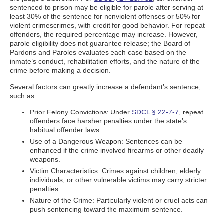
sentenced to prison may be eligible for parole after serving at
least 30% of the sentence for nonviolent offenses or 50% for
violent crimescrimes, with credit for good behavior. For repeat
offenders, the required percentage may increase. However,
parole eligibility does not guarantee release; the Board of
Pardons and Paroles evaluates each case based on the
inmate’s conduct, rehabilitation efforts, and the nature of the
crime before making a decision.
Several factors can greatly increase a defendant’s sentence,
such as:
Prior Felony Convictions: Under
SDCL § 22-7-7
, repeat
offenders face harsher penalties under the state’s
habitual offender laws.
Use of a Dangerous Weapon: Sentences can be
enhanced if the crime involved firearms or other deadly
weapons.
Victim Characteristics: Crimes against children, elderly
individuals, or other vulnerable victims may carry stricter
penalties.
Nature of the Crime: Particularly violent or cruel acts can
push sentencing toward the maximum sentence.