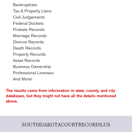
Bankruptcies
Tax & Property Liens
Civil Judgements
Federal Dockets
Probate Records
Marriage Records
Divorce Records
Death Records
Property Records
Asset Records
Business Ownership
Professional Licenses
And More!
The results come from information in state, county, and city
databases, but they might not have all the details mentioned
above.
SOUTHDAKOTACOURTRECORDS.US