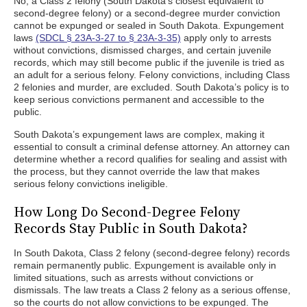
No, a Class 2 felony (South Dakota’s closest equivalent to
second-degree felony) or a second-degree murder conviction
cannot be expunged or sealed in South Dakota. Expungement
laws
(SDCL § 23A-3-27 to § 23A-3-35)
apply only to arrests
without convictions, dismissed charges, and certain juvenile
records, which may still become public if the juvenile is tried as
an adult for a serious felony. Felony convictions, including Class
2 felonies and murder, are excluded. South Dakota’s policy is to
keep serious convictions permanent and accessible to the
public.
South Dakota’s expungement laws are complex, making it
essential to consult a criminal defense attorney. An attorney can
determine whether a record qualifies for sealing and assist with
the process, but they cannot override the law that makes
serious felony convictions ineligible.
How Long Do Second-Degree Felony
Records Stay Public in South Dakota?
In South Dakota, Class 2 felony (second-degree felony) records
remain permanently public. Expungement is available only in
limited situations, such as arrests without convictions or
dismissals. The law treats a Class 2 felony as a serious offense,
so the courts do not allow convictions to be expunged. The