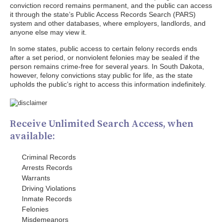
conviction record remains permanent, and the public can access
it through the state’s Public Access Records Search (PARS)
system and other databases, where employers, landlords, and
anyone else may view it.
In some states, public access to certain felony records ends
after a set period, or nonviolent felonies may be sealed if the
person remains crime-free for several years. In South Dakota,
however, felony convictions stay public for life, as the state
upholds the public’s right to access this information indefinitely.
Receive Unlimited Search Access, when
available:
Criminal Records
Arrests Records
Warrants
Driving Violations
Inmate Records
Felonies
Misdemeanors