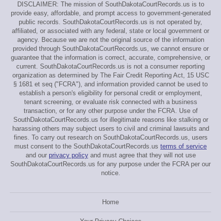
DISCLAIMER: The mission of SouthDakotaCourtRecords.us is to
provide easy, affordable, and prompt access to government-generated
public records. SouthDakotaCourtRecords.us is not operated by,
affiliated, or associated with any federal, state or local government or
agency. Because we are not the original source of the information
provided through SouthDakotaCourtRecords.us, we cannot ensure or
guarantee that the information is correct, accurate, comprehensive, or
current. SouthDakotaCourtRecords.us is not a consumer reporting
organization as determined by The Fair Credit Reporting Act, 15 USC
§ 1681 et seq ("FCRA"), and information provided cannot be used to
establish a person's eligibility for personal credit or employment,
tenant screening, or evaluate risk connected with a business
transaction, or for any other purpose under the FCRA. Use of
SouthDakotaCourtRecords.us for illegitimate reasons like stalking or
harassing others may subject users to civil and criminal lawsuits and
fines. To carry out research on SouthDakotaCourtRecords.us, users
must consent to the SouthDakotaCourtRecords.us
terms of service
and our
privacy policy
and must agree that they will not use
SouthDakotaCourtRecords.us for any purpose under the FCRA per our
notice.
Home