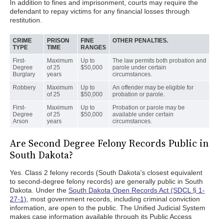
In addition to fines and imprisonment, courts may require the
defendant to repay victims for any financial losses through
restitution.
CRIME
PRISON
FINE
OTHER PENALTIES.
TYPE
TIME
RANGES
First-
Maximum
Up to
The law permits both probation and
Degree
of 25
$50,000
parole under certain
Burglary
years
circumstances.
Robbery
Maximum
Up to
An offender may be eligible for
of 25
$50,000
probation or parole.
First-
Maximum
Up to
Probation or parole may be
Degree
of 25
$50,000
available under certain
Arson
years
circumstances.
Are Second Degree Felony Records Public in
South Dakota?
Yes. Class 2 felony records (South Dakota's closest equivalent
to second-degree felony records) are generally public in South
Dakota. Under the
South Dakota Open Records Act (SDCL § 1-
27-1)
, most government records, including criminal conviction
information, are open to the public. The Unified Judicial System
makes case information available through its Public Access