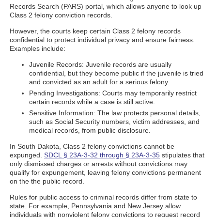
Records Search (PARS) portal, which allows anyone to look up
Class 2 felony conviction records.
However, the courts keep certain Class 2 felony records
confidential to protect individual privacy and ensure fairness.
Examples include:
Juvenile Records: Juvenile records are usually
confidential, but they become public if the juvenile is tried
and convicted as an adult for a serious felony.
Pending Investigations: Courts may temporarily restrict
certain records while a case is still active.
Sensitive Information: The law protects personal details,
such as Social Security numbers, victim addresses, and
medical records, from public disclosure.
In South Dakota, Class 2 felony convictions cannot be
expunged.
SDCL § 23A-3-32 through § 23A-3-35
stipulates that
only dismissed charges or arrests without convictions may
qualify for expungement, leaving felony convictions permanent
on the the public record.
Rules for public access to criminal records differ from state to
state. For example, Pennsylvania and New Jersey allow
individuals with nonviolent felony convictions to request record