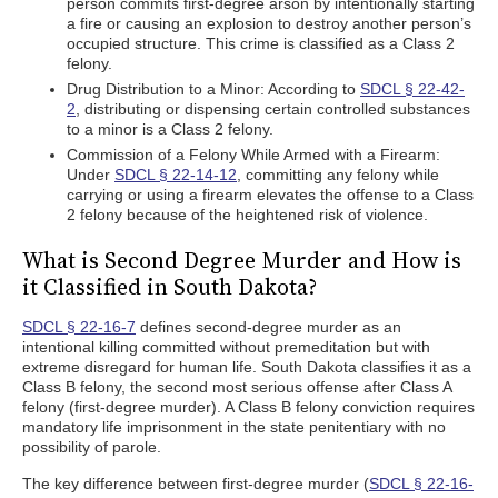
person commits first-degree arson by intentionally starting
a fire or causing an explosion to destroy another person’s
occupied structure. This crime is classified as a Class 2
felony.
Drug Distribution to a Minor: According to
SDCL § 22-42-
2
, distributing or dispensing certain controlled substances
to a minor is a Class 2 felony.
Commission of a Felony While Armed with a Firearm:
Under
SDCL § 22-14-12
, committing any felony while
carrying or using a firearm elevates the offense to a Class
2 felony because of the heightened risk of violence.
What is Second Degree Murder and How is
it Classified in South Dakota?
SDCL § 22-16-7
defines second-degree murder as an
intentional killing committed without premeditation but with
extreme disregard for human life. South Dakota classifies it as a
Class B felony, the second most serious offense after Class A
felony (first-degree murder). A Class B felony conviction requires
mandatory life imprisonment in the state penitentiary with no
possibility of parole.
The key difference between first-degree murder (
SDCL § 22-16-