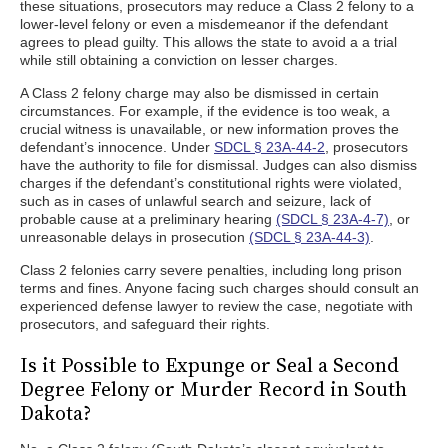
these situations, prosecutors may reduce a Class 2 felony to a
lower-level felony or even a misdemeanor if the defendant
agrees to plead guilty. This allows the state to avoid a a trial
while still obtaining a conviction on lesser charges.
A Class 2 felony charge may also be dismissed in certain
circumstances. For example, if the evidence is too weak, a
crucial witness is unavailable, or new information proves the
defendant’s innocence. Under
SDCL § 23A-44-2
, prosecutors
have the authority to file for dismissal. Judges can also dismiss
charges if the defendant’s constitutional rights were violated,
such as in cases of unlawful search and seizure, lack of
probable cause at a preliminary hearing
(SDCL § 23A-4-7)
, or
unreasonable delays in prosecution
(SDCL § 23A-44-3)
.
Class 2 felonies carry severe penalties, including long prison
terms and fines. Anyone facing such charges should consult an
experienced defense lawyer to review the case, negotiate with
prosecutors, and safeguard their rights.
Is it Possible to Expunge or Seal a Second
Degree Felony or Murder Record in South
Dakota?