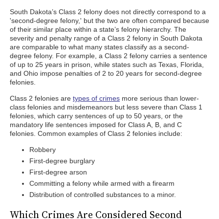
South Dakota’s Class 2 felony does not directly correspond to a
'second-degree felony,' but the two are often compared because
of their similar place within a state’s felony hierarchy. The
severity and penalty range of a Class 2 felony in South Dakota
are comparable to what many states classify as a second-
degree felony. For example, a Class 2 felony carries a sentence
of up to 25 years in prison, while states such as Texas, Florida,
and Ohio impose penalties of 2 to 20 years for second-degree
felonies.
Class 2 felonies are
types of crimes
more serious than lower-
class felonies and misdemeanors but less severe than Class 1
felonies, which carry sentences of up to 50 years, or the
mandatory life sentences imposed for Class A, B, and C
felonies. Common examples of Class 2 felonies include:
Robbery
First-degree burglary
First-degree arson
Committing a felony while armed with a firearm
Distribution of controlled substances to a minor.
Which Crimes Are Considered Second