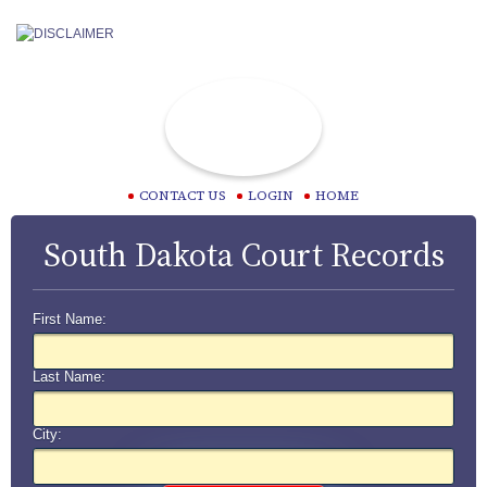
CONTACT US
LOGIN
HOME
South Dakota Court Records
First Name:
Last Name:
City: