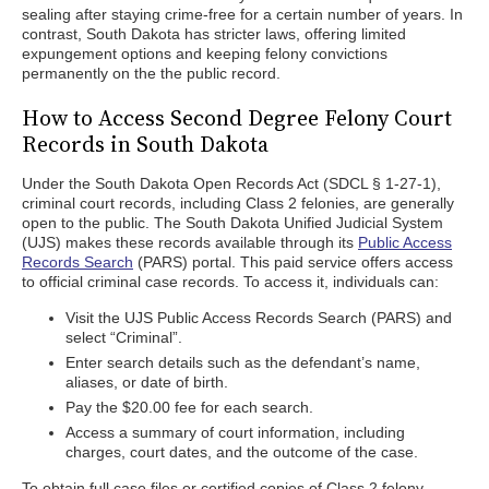
sealing after staying crime-free for a certain number of years. In
contrast, South Dakota has stricter laws, offering limited
expungement options and keeping felony convictions
permanently on the the public record.
How to Access Second Degree Felony Court
Records in South Dakota
Under the South Dakota Open Records Act (SDCL § 1-27-1),
criminal court records, including Class 2 felonies, are generally
open to the public. The South Dakota Unified Judicial System
(UJS) makes these records available through its
Public Access
Records Search
(PARS) portal. This paid service offers access
to official criminal case records. To access it, individuals can:
Visit the UJS Public Access Records Search (PARS) and
select “Criminal”.
Enter search details such as the defendant’s name,
aliases, or date of birth.
Pay the $20.00 fee for each search.
Access a summary of court information, including
charges, court dates, and the outcome of the case.
To obtain full case files or certified copies of Class 2 felony