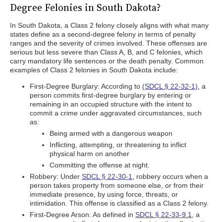
Degree Felonies in South Dakota?
In South Dakota, a Class 2 felony closely aligns with what many
states define as a second-degree felony in terms of penalty
ranges and the severity of crimes involved. These offenses are
serious but less severe than Class A, B, and C felonies, which
carry mandatory life sentences or the death penalty. Common
examples of Class 2 felonies in South Dakota include:
First-Degree Burglary: According to
(SDCL § 22-32-1)
, a
person commits first-degree burglary by entering or
remaining in an occupied structure with the intent to
commit a crime under aggravated circumstances, such
as:
Being armed with a dangerous weapon
Inflicting, attempting, or threatening to inflict
physical harm on another
Committing the offense at night.
Robbery: Under
SDCL § 22-30-1
, robbery occurs when a
person takes property from someone else, or from their
immediate presence, by using force, threats, or
intimidation. This offense is classified as a Class 2 felony.
First-Degree Arson: As defined in
SDCL § 22-33-9.1
, a