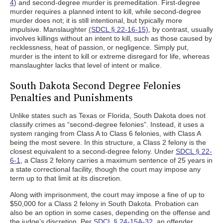
4
) and second-degree murder is premeditation. First-degree
murder requires a planned intent to kill, while second-degree
murder does not; it is still intentional, but typically more
impulsive. Manslaughter
(SDCL § 22-16-15)
, by contrast, usually
involves killings without an intent to kill, such as those caused by
recklessness, heat of passion, or negligence. Simply put,
murder is the intent to kill or extreme disregard for life, whereas
manslaughter lacks that level of intent or malice.
South Dakota Second Degree Felonies
Penalties and Punishments
Unlike states such as Texas or Florida, South Dakota does not
classify crimes as “second-degree felonies”. Instead, it uses a
system ranging from Class A to Class 6 felonies, with Class A
being the most severe. In this structure, a Class 2 felony is the
closest equivalent to a second-degree felony. Under
SDCL § 22-
6-1
, a Class 2 felony carries a maximum sentence of 25 years in
a state correctional facility, though the court may impose any
term up to that limit at its discretion.
Along with imprisonment, the court may impose a fine of up to
$50,000 for a Class 2 felony in South Dakota. Probation can
also be an option in some cases, depending on the offense and
the judge’s discretion. Per
SDCL § 24-15A-32
, an offender