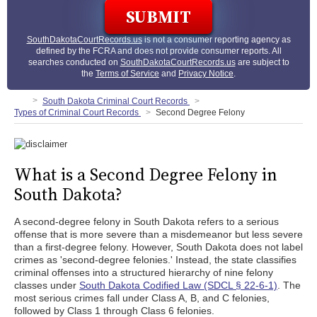
SouthDakotaCourtRecords.us
is not a consumer reporting agency as
defined by the FCRA and does not provide consumer reports. All
searches conducted on
SouthDakotaCourtRecords.us
are subject to
the
Terms of Service
and
Privacy Notice
.
South Dakota Criminal Court Records
Types of Criminal Court Records
Second Degree Felony
What is a Second Degree Felony in
South Dakota?
A second-degree felony in South Dakota refers to a serious
offense that is more severe than a misdemeanor but less severe
than a first-degree felony. However, South Dakota does not label
crimes as 'second-degree felonies.' Instead, the state classifies
criminal offenses into a structured hierarchy of nine felony
classes under
South Dakota Codified Law (SDCL § 22-6-1)
. The
most serious crimes fall under Class A, B, and C felonies,
followed by Class 1 through Class 6 felonies.