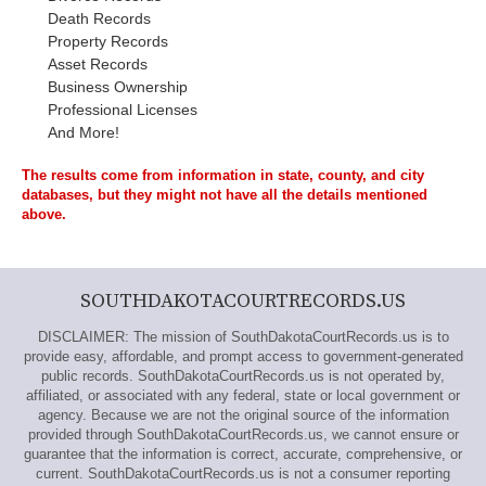
Death Records
Property Records
Asset Records
Business Ownership
Professional Licenses
And More!
The results come from information in state, county, and city
databases, but they might not have all the details mentioned
above.
SOUTHDAKOTACOURTRECORDS.US
DISCLAIMER: The mission of SouthDakotaCourtRecords.us is to
provide easy, affordable, and prompt access to government-generated
public records. SouthDakotaCourtRecords.us is not operated by,
affiliated, or associated with any federal, state or local government or
agency. Because we are not the original source of the information
provided through SouthDakotaCourtRecords.us, we cannot ensure or
guarantee that the information is correct, accurate, comprehensive, or
current. SouthDakotaCourtRecords.us is not a consumer reporting