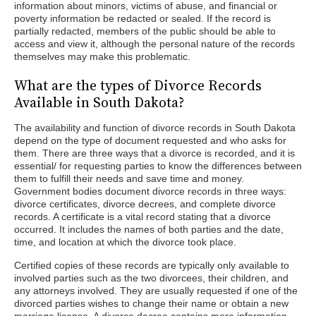
information about minors, victims of abuse, and financial or
poverty information be redacted or sealed. If the record is
partially redacted, members of the public should be able to
access and view it, although the personal nature of the records
themselves may make this problematic.
What are the types of Divorce Records
Available in South Dakota?
The availability and function of divorce records in South Dakota
depend on the type of document requested and who asks for
them. There are three ways that a divorce is recorded, and it is
essential/ for requesting parties to know the differences between
them to fulfill their needs and save time and money.
Government bodies document divorce records in three ways:
divorce certificates, divorce decrees, and complete divorce
records. A certificate is a vital record stating that a divorce
occurred. It includes the names of both parties and the date,
time, and location at which the divorce took place.
Certified copies of these records are typically only available to
involved parties such as the two divorcees, their children, and
any attorneys involved. They are usually requested if one of the
divorced parties wishes to change their name or obtain a new