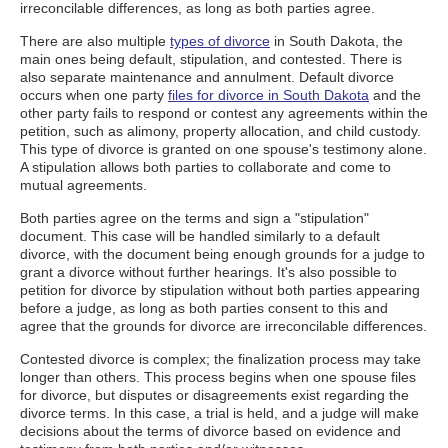
irreconcilable differences, as long as both parties agree.
There are also multiple
types of divorce
in South Dakota, the
main ones being default, stipulation, and contested. There is
also separate maintenance and annulment. Default divorce
occurs when one party
files for divorce in South Dakota
and the
other party fails to respond or contest any agreements within the
petition, such as alimony, property allocation, and child custody.
This type of divorce is granted on one spouse's testimony alone.
A stipulation allows both parties to collaborate and come to
mutual agreements.
Both parties agree on the terms and sign a "stipulation"
document. This case will be handled similarly to a default
divorce, with the document being enough grounds for a judge to
grant a divorce without further hearings. It's also possible to
petition for divorce by stipulation without both parties appearing
before a judge, as long as both parties consent to this and
agree that the grounds for divorce are irreconcilable differences.
Contested divorce is complex; the finalization process may take
longer than others. This process begins when one spouse files
for divorce, but disputes or disagreements exist regarding the
divorce terms. In this case, a trial is held, and a judge will make
decisions about the terms of divorce based on evidence and