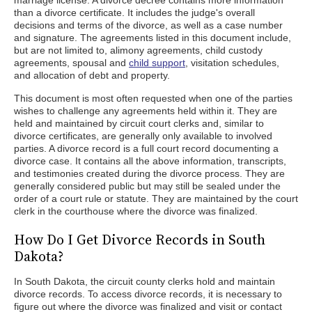
marriage license. A divorce decree contains more information
than a divorce certificate. It includes the judge's overall
decisions and terms of the divorce, as well as a case number
and signature. The agreements listed in this document include,
but are not limited to, alimony agreements, child custody
agreements, spousal and
child support
, visitation schedules,
and allocation of debt and property.
This document is most often requested when one of the parties
wishes to challenge any agreements held within it. They are
held and maintained by circuit court clerks and, similar to
divorce certificates, are generally only available to involved
parties. A divorce record is a full court record documenting a
divorce case. It contains all the above information, transcripts,
and testimonies created during the divorce process. They are
generally considered public but may still be sealed under the
order of a court rule or statute. They are maintained by the court
clerk in the courthouse where the divorce was finalized.
How Do I Get Divorce Records in South
Dakota?
In South Dakota, the circuit county clerks hold and maintain
divorce records. To access divorce records, it is necessary to
figure out where the divorce was finalized and visit or contact