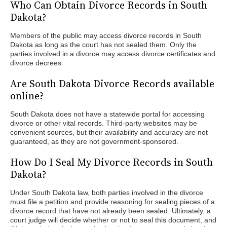
Who Can Obtain Divorce Records in South
Dakota?
Members of the public may access divorce records in South
Dakota as long as the court has not sealed them. Only the
parties involved in a divorce may access divorce certificates and
divorce decrees.
Are South Dakota Divorce Records available
online?
South Dakota does not have a statewide portal for accessing
divorce or other vital records. Third-party websites may be
convenient sources, but their availability and accuracy are not
guaranteed, as they are not government-sponsored.
How Do I Seal My Divorce Records in South
Dakota?
Under South Dakota law, both parties involved in the divorce
must file a petition and provide reasoning for sealing pieces of a
divorce record that have not already been sealed. Ultimately, a
court judge will decide whether or not to seal this document, and