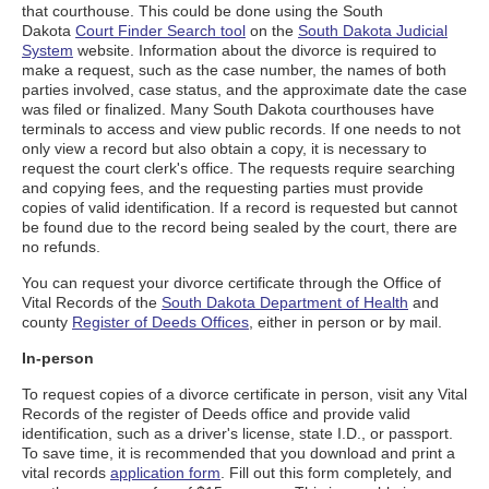
that courthouse. This could be done using the South
Dakota
Court Finder Search tool
on the
South Dakota Judicial
System
website. Information about the divorce is required to
make a request, such as the case number, the names of both
parties involved, case status, and the approximate date the case
was filed or finalized. Many South Dakota courthouses have
terminals to access and view public records. If one needs to not
only view a record but also obtain a copy, it is necessary to
request the court clerk's office. The requests require searching
and copying fees, and the requesting parties must provide
copies of valid identification. If a record is requested but cannot
be found due to the record being sealed by the court, there are
no refunds.
You can request your divorce certificate through the Office of
Vital Records of the
South Dakota Department of Health
and
county
Register of Deeds Offices
, either in person or by mail.
In-person
To request copies of a divorce certificate in person, visit any Vital
Records of the register of Deeds office and provide valid
identification, such as a driver's license, state I.D., or passport.
To save time, it is recommended that you download and print a
vital records
application form
. Fill out this form completely, and