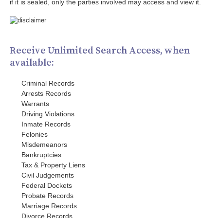
if it is sealed, only the parties involved may access and view it.
Receive Unlimited Search Access, when
available:
Criminal Records
Arrests Records
Warrants
Driving Violations
Inmate Records
Felonies
Misdemeanors
Bankruptcies
Tax & Property Liens
Civil Judgements
Federal Dockets
Probate Records
Marriage Records
Divorce Records