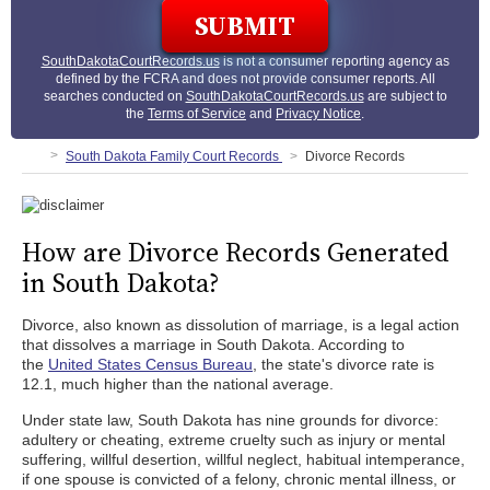
SouthDakotaCourtRecords.us
is not a consumer reporting agency as
defined by the FCRA and does not provide consumer reports. All
searches conducted on
SouthDakotaCourtRecords.us
are subject to
the
Terms of Service
and
Privacy Notice
.
South Dakota Family Court Records
Divorce Records
How are Divorce Records Generated
in South Dakota?
Divorce, also known as dissolution of marriage, is a legal action
that dissolves a marriage in South Dakota. According to
the
United States Census Bureau
, the state's divorce rate is
12.1, much higher than the national average.
Under state law, South Dakota has nine grounds for divorce:
adultery or cheating, extreme cruelty such as injury or mental
suffering, willful desertion, willful neglect, habitual intemperance,
if one spouse is convicted of a felony, chronic mental illness, or