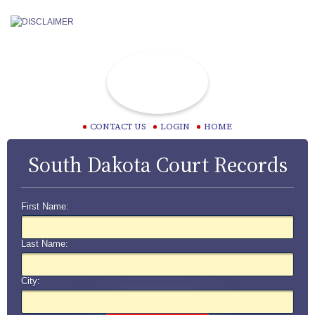
CONTACT US
LOGIN
HOME
South Dakota Court Records
First Name:
Last Name:
City: