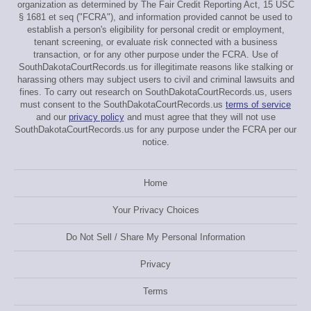
organization as determined by The Fair Credit Reporting Act, 15 USC
§ 1681 et seq ("FCRA"), and information provided cannot be used to
establish a person's eligibility for personal credit or employment,
tenant screening, or evaluate risk connected with a business
transaction, or for any other purpose under the FCRA. Use of
SouthDakotaCourtRecords.us for illegitimate reasons like stalking or
harassing others may subject users to civil and criminal lawsuits and
fines. To carry out research on SouthDakotaCourtRecords.us, users
must consent to the SouthDakotaCourtRecords.us
terms of service
and our
privacy policy
and must agree that they will not use
SouthDakotaCourtRecords.us for any purpose under the FCRA per our
notice.
Home
Your Privacy Choices
Do Not Sell / Share My Personal Information
Privacy
Terms