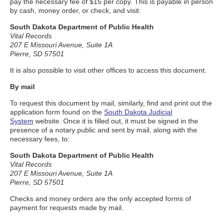
pay the necessary fee of $15 per copy. This is payable in person
by cash, money order, or check, and visit:
South Dakota Department of Public Health
Vital Records
207 E Missouri Avenue, Suite 1A
Pierre, SD 57501
It is also possible to visit other offices to access this document.
By mail
To request this document by mail, similarly, find and print out the
application form found on the
South Dakota Judicial
System
website. Once it is filled out, it must be signed in the
presence of a notary public and sent by mail, along with the
necessary fees, to:
South Dakota Department of Public Health
Vital Records
207 E Missouri Avenue, Suite 1A
Pierre, SD 57501
Checks and money orders are the only accepted forms of
payment for requests made by mail.