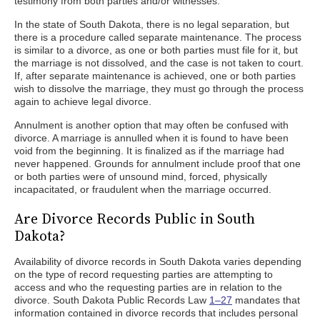
testimony from both parties and/or witnesses.
In the state of South Dakota, there is no legal separation, but
there is a procedure called separate maintenance. The process
is similar to a divorce, as one or both parties must file for it, but
the marriage is not dissolved, and the case is not taken to court.
If, after separate maintenance is achieved, one or both parties
wish to dissolve the marriage, they must go through the process
again to achieve legal divorce.
Annulment is another option that may often be confused with
divorce. A marriage is annulled when it is found to have been
void from the beginning. It is finalized as if the marriage had
never happened. Grounds for annulment include proof that one
or both parties were of unsound mind, forced, physically
incapacitated, or fraudulent when the marriage occurred.
Are Divorce Records Public in South
Dakota?
Availability of divorce records in South Dakota varies depending
on the type of record requesting parties are attempting to
access and who the requesting parties are in relation to the
divorce. South Dakota Public Records Law
1–27
mandates that
information contained in divorce records that includes personal