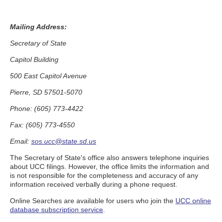
Mailing Address:
Secretary of State
Capitol Building
500 East Capitol Avenue
Pierre, SD 57501-5070
Phone: (605) 773-4422
Fax: (605) 773-4550
Email:
sos.ucc@state.sd.us
The Secretary of State's office also answers telephone inquiries
about UCC filings. However, the office limits the information and
is not responsible for the completeness and accuracy of any
information received verbally during a phone request.
Online Searches are available for users who join the
UCC online
database subscription service
.