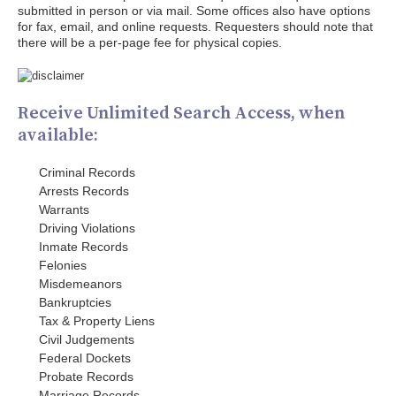
submitted in person or via mail. Some offices also have options
for fax, email, and online requests. Requesters should note that
there will be a per-page fee for physical copies.
Receive Unlimited Search Access, when
available:
Criminal Records
Arrests Records
Warrants
Driving Violations
Inmate Records
Felonies
Misdemeanors
Bankruptcies
Tax & Property Liens
Civil Judgements
Federal Dockets
Probate Records
Marriage Records