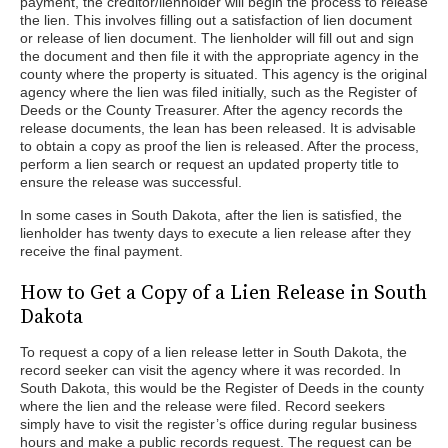
payment, the creditor/lienholder will begin the process to release
the lien. This involves filling out a satisfaction of lien document
or release of lien document. The lienholder will fill out and sign
the document and then file it with the appropriate agency in the
county where the property is situated. This agency is the original
agency where the lien was filed initially, such as the Register of
Deeds or the County Treasurer. After the agency records the
release documents, the lean has been released. It is advisable
to obtain a copy as proof the lien is released. After the process,
perform a lien search or request an updated property title to
ensure the release was successful.
In some cases in South Dakota, after the lien is satisfied, the
lienholder has twenty days to execute a lien release after they
receive the final payment.
How to Get a Copy of a Lien Release in South
Dakota
To request a copy of a lien release letter in South Dakota, the
record seeker can visit the agency where it was recorded. In
South Dakota, this would be the Register of Deeds in the county
where the lien and the release were filed. Record seekers
simply have to visit the register’s office during regular business
hours and make a public records request. The request can be