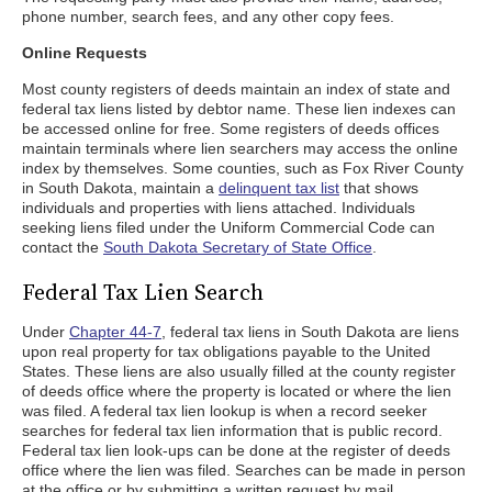
phone number, search fees, and any other copy fees.
Online Requests
Most county registers of deeds maintain an index of state and
federal tax liens listed by debtor name. These lien indexes can
be accessed online for free. Some registers of deeds offices
maintain terminals where lien searchers may access the online
index by themselves. Some counties, such as Fox River County
in South Dakota, maintain a
delinquent tax list
that shows
individuals and properties with liens attached. Individuals
seeking liens filed under the Uniform Commercial Code can
contact the
South Dakota Secretary of State Office
.
Federal Tax Lien Search
Under
Chapter 44-7
, federal tax liens in South Dakota are liens
upon real property for tax obligations payable to the United
States. These liens are also usually filled at the county register
of deeds office where the property is located or where the lien
was filed. A federal tax lien lookup is when a record seeker
searches for federal tax lien information that is public record.
Federal tax lien look-ups can be done at the register of deeds
office where the lien was filed. Searches can be made in person
at the office or by submitting a written request by mail.