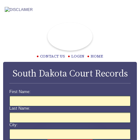
CONTACT US
LOGIN
HOME
South Dakota Court Records
First Name:
Last Name:
City: