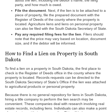
about the lien, including the debtor’s name, the filing
party, and how much is owed.
File the document
. Next, if the lien is to be attached to a
piece of property, file the prepared document with the
Register of Deeds of the county where the property is
located. Agriculture liens and liens on personal property
can also be filed with the South Dakota Secretary of State.
Pay any required filing fees for the lien
. Filers should
note that the price may vary based on location, document
size, and if the debtor will be informed.
How to Find a Lien on Property in South
Dakota
To find a lien on a property in South Dakota, the first place to
check is the Register of Deeds office in the county where the
property is located. Records requests can be directed to the
South Dakota Secretary of State’s Office if the lien was attached
to agricultural products or personal property.
Because there is no general repository for liens in South Dakota,
hiring a title company to perform the lien search may be
convenient. These companies deal with research involving real
estate records, including liens. Individuals can also make a point