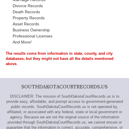
Divorce Records
Death Records
Property Records
Asset Records
Business Ownership
Professional Licenses
And More!
The results come from information in state, county, and city
databases, but they might not have all the details mentioned
above.
SOUTHDAKOTACOURTRECORDS.US
DISCLAIMER: The mission of SouthDakotaCourtRecords.us is to
provide easy, affordable, and prompt access to government-generated
public records. SouthDakotaCourtRecords.us is not operated by,
affiliated, or associated with any federal, state or local government or
agency. Because we are not the original source of the information
provided through SouthDakotaCourtRecords.us, we cannot ensure or
guarantee that the information is correct, accurate, comprehensive, or