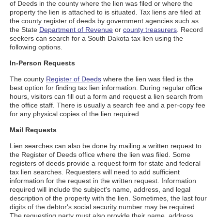
of Deeds in the county where the lien was filed or where the
property the lien is attached to is situated. Tax liens are filed at
the county register of deeds by government agencies such as
the State
Department of Revenue
or
county treasurers
. Record
seekers can search for a South Dakota tax lien using the
following options.
In-Person Requests
The county
Register of Deeds
where the lien was filed is the
best option for finding tax lien information. During regular office
hours, visitors can fill out a form and request a lien search from
the office staff. There is usually a search fee and a per-copy fee
for any physical copies of the lien required.
Mail Requests
Lien searches can also be done by mailing a written request to
the Register of Deeds office where the lien was filed. Some
registers of deeds provide a request form for state and federal
tax lien searches. Requesters will need to add sufficient
information for the request in the written request. Information
required will include the subject's name, address, and legal
description of the property with the lien. Sometimes, the last four
digits of the debtor's social security number may be required.
The requesting party must also provide their name, address,