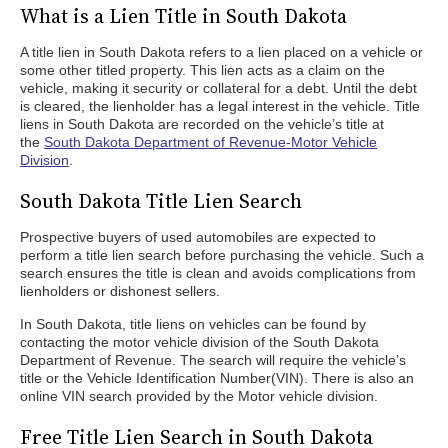
What is a Lien Title in South Dakota
A title lien in South Dakota refers to a lien placed on a vehicle or
some other titled property. This lien acts as a claim on the
vehicle, making it security or collateral for a debt. Until the debt
is cleared, the lienholder has a legal interest in the vehicle. Title
liens in South Dakota are recorded on the vehicle’s title at
the
South Dakota Department of Revenue-Motor Vehicle
Division
.
South Dakota Title Lien Search
Prospective buyers of used automobiles are expected to
perform a title lien search before purchasing the vehicle. Such a
search ensures the title is clean and avoids complications from
lienholders or dishonest sellers.
In South Dakota, title liens on vehicles can be found by
contacting the motor vehicle division of the South Dakota
Department of Revenue. The search will require the vehicle’s
title or the Vehicle Identification Number(VIN). There is also an
online VIN search provided by the Motor vehicle division.
Free Title Lien Search in South Dakota