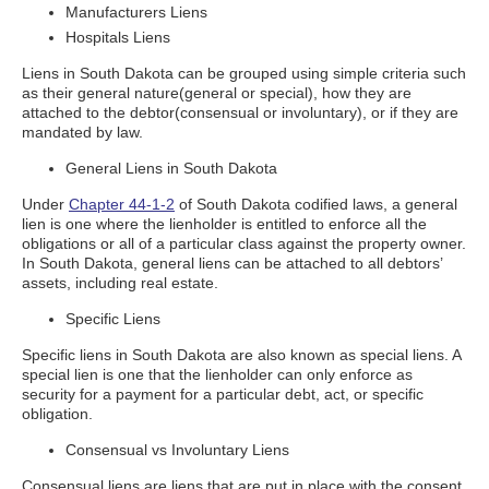
Manufacturers Liens
Hospitals Liens
Liens in South Dakota can be grouped using simple criteria such
as their general nature(general or special), how they are
attached to the debtor(consensual or involuntary), or if they are
mandated by law.
General Liens in South Dakota
Under
Chapter 44-1-2
of South Dakota codified laws, a general
lien is one where the lienholder is entitled to enforce all the
obligations or all of a particular class against the property owner.
In South Dakota, general liens can be attached to all debtors’
assets, including real estate.
Specific Liens
Specific liens in South Dakota are also known as special liens. A
special lien is one that the lienholder can only enforce as
security for a payment for a particular debt, act, or specific
obligation.
Consensual vs Involuntary Liens
Consensual liens are liens that are put in place with the consent