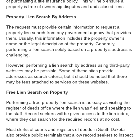
of purchasing a title insurance policy. This will help ensure a
property is free of ownership disputes and undisclosed liens.
Property Lien Search By Address
The request must provide certain information to request a
property lien search from any government agency that provides
them. Usually, this information includes the property owner’s
name or the legal description of the property. Generally,
performing a lien search solely based on a property’s address is
challenging.
However, performing a lien search by address using third-party
websites may be possible. Some of these sites provide
addresses as search criteria, but it should be noted that there
may be fees attached to services on these websites.
Free Lien Search on Property
Performing a free property lien search is as easy as visiting the
register of deeds office where the lien was filed and speaking to
the staff. Record seekers will be given access to the lien index,
where they can search for the required records at no cost.
Most clerks of courts and registers of deeds in South Dakota
also provide public terminals that allow record seekers to inspect