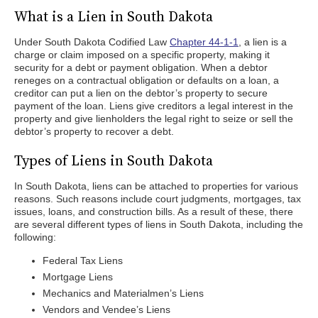
What is a Lien in South Dakota
Under South Dakota Codified Law
Chapter 44-1-1
, a lien is a
charge or claim imposed on a specific property, making it
security for a debt or payment obligation. When a debtor
reneges on a contractual obligation or defaults on a loan, a
creditor can put a lien on the debtor’s property to secure
payment of the loan. Liens give creditors a legal interest in the
property and give lienholders the legal right to seize or sell the
debtor’s property to recover a debt.
Types of Liens in South Dakota
In South Dakota, liens can be attached to properties for various
reasons. Such reasons include court judgments, mortgages, tax
issues, loans, and construction bills. As a result of these, there
are several different types of liens in South Dakota, including the
following:
Federal Tax Liens
Mortgage Liens
Mechanics and Materialmen’s Liens
Vendors and Vendee’s Liens