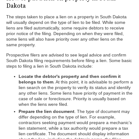
Dakota
The steps taken to place a lien on a property in South Dakota
will usually depend on the type of lien to be filed. While some
liens are filed automatically, some require debtors to receive
prior notice of the filing. Depending on when they were filed,
some liens will also have priority over any other liens on the
same property.
Prospective filers are advised to see legal advice and confirm
South Dakota filing requirements before filing a lien. Some basic
steps to filing a lien in South Dakota include:
Locate the debtor's property and then confirm it
belongs to them
. At this point, it is advisable to perform a
lien search on the property to verify its status and identify
any other liens. Some liens have priority of payment in the
case of sale or foreclosure. Priority is usually based on
when the liens were filed.
Prepare the lien document
. The type of document may
differ depending on the type of lien. For example,
contractors seeking payment would prepare a mechanic’s
lien statement, while a tax authority would prepare a tax
lien certificate. The document should display information