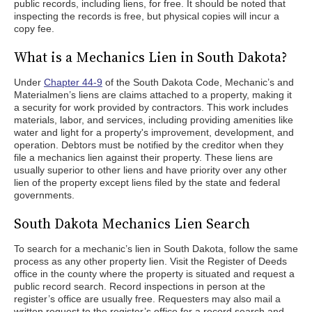
public records, including liens, for free. It should be noted that
inspecting the records is free, but physical copies will incur a
copy fee.
What is a Mechanics Lien in South Dakota?
Under
Chapter 44-9
of the South Dakota Code, Mechanic’s and
Materialmen’s liens are claims attached to a property, making it
a security for work provided by contractors. This work includes
materials, labor, and services, including providing amenities like
water and light for a property's improvement, development, and
operation. Debtors must be notified by the creditor when they
file a mechanics lien against their property. These liens are
usually superior to other liens and have priority over any other
lien of the property except liens filed by the state and federal
governments.
South Dakota Mechanics Lien Search
To search for a mechanic’s lien in South Dakota, follow the same
process as any other property lien. Visit the Register of Deeds
office in the county where the property is situated and request a
public record search. Record inspections in person at the
register’s office are usually free. Requesters may also mail a
written request to the register’s office for a record search and