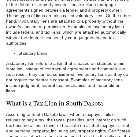
of the debtor or property owner. These include mortgage
agreements signed between a lender and a property owner.
These types of liens are also called voluntary liens. On the other
hand, involuntary liens are attached to a property without the
owner's consent or permission. Examples of involuntary liens
include federal and tax liens, which are attached automatically
without the debtor’s consent by court judgments and tax
authorities.
Statutory Liens
A statutory lien refers to a lien that is based on statutes within
state law instead of contractual agreements and common law.
As a result, they can be considered involuntary liens as they do
not require the debtor’s consent. Examples of statutory liens
include judgment, federal tax, mechanics, and materialmen
liens.
What is a Tax Lien in South Dakota
According to South Dakota laws, when a taxpayer fails or
refuses to pay a tax, the taxes, penalties, and interest on such
tax become a lien in favor of the state on all that taxpayer’s real
and personal property, including any property rights. Certificates
and notices affecting these liens must be filed in the office of the