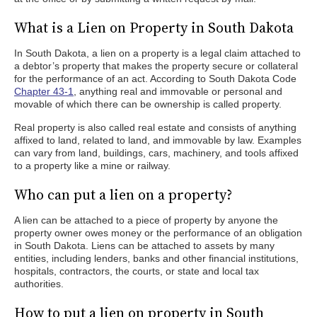
What is a Lien on Property in South Dakota
In South Dakota, a lien on a property is a legal claim attached to
a debtor’s property that makes the property secure or collateral
for the performance of an act. According to South Dakota Code
Chapter 43-1
, anything real and immovable or personal and
movable of which there can be ownership is called property.
Real property is also called real estate and consists of anything
affixed to land, related to land, and immovable by law. Examples
can vary from land, buildings, cars, machinery, and tools affixed
to a property like a mine or railway.
Who can put a lien on a property?
A lien can be attached to a piece of property by anyone the
property owner owes money or the performance of an obligation
in South Dakota. Liens can be attached to assets by many
entities, including lenders, banks and other financial institutions,
hospitals, contractors, the courts, or state and local tax
authorities.
How to put a lien on property in South