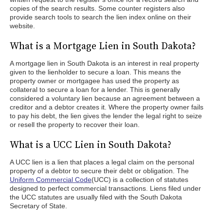
copies of the search results. Some counter registers also
provide search tools to search the lien index online on their
website.
What is a Mortgage Lien in South Dakota?
A mortgage lien in South Dakota is an interest in real property
given to the lienholder to secure a loan. This means the
property owner or mortgagee has used the property as
collateral to secure a loan for a lender. This is generally
considered a voluntary lien because an agreement between a
creditor and a debtor creates it. Where the property owner fails
to pay his debt, the lien gives the lender the legal right to seize
or resell the property to recover their loan.
What is a UCC Lien in South Dakota?
A UCC lien is a lien that places a legal claim on the personal
property of a debtor to secure their debt or obligation. The
Uniform Commercial Code
(UCC) is a collection of statutes
designed to perfect commercial transactions. Liens filed under
the UCC statutes are usually filed with the South Dakota
Secretary of State.