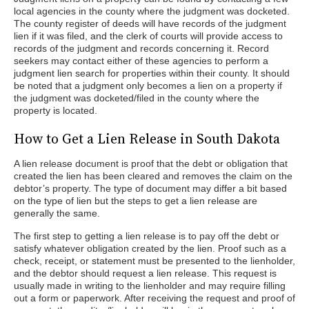
local agencies in the county where the judgment was docketed.
The county register of deeds will have records of the judgment
lien if it was filed, and the clerk of courts will provide access to
records of the judgment and records concerning it. Record
seekers may contact either of these agencies to perform a
judgment lien search for properties within their county. It should
be noted that a judgment only becomes a lien on a property if
the judgment was docketed/filed in the county where the
property is located.
How to Get a Lien Release in South Dakota
A lien release document is proof that the debt or obligation that
created the lien has been cleared and removes the claim on the
debtor’s property. The type of document may differ a bit based
on the type of lien but the steps to get a lien release are
generally the same.
The first step to getting a lien release is to pay off the debt or
satisfy whatever obligation created by the lien. Proof such as a
check, receipt, or statement must be presented to the lienholder,
and the debtor should request a lien release. This request is
usually made in writing to the lienholder and may require filling
out a form or paperwork. After receiving the request and proof of