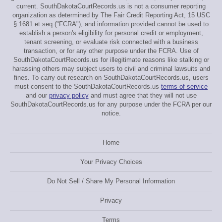
current. SouthDakotaCourtRecords.us is not a consumer reporting
organization as determined by The Fair Credit Reporting Act, 15 USC
§ 1681 et seq ("FCRA"), and information provided cannot be used to
establish a person's eligibility for personal credit or employment,
tenant screening, or evaluate risk connected with a business
transaction, or for any other purpose under the FCRA. Use of
SouthDakotaCourtRecords.us for illegitimate reasons like stalking or
harassing others may subject users to civil and criminal lawsuits and
fines. To carry out research on SouthDakotaCourtRecords.us, users
must consent to the SouthDakotaCourtRecords.us
terms of service
and our
privacy policy
and must agree that they will not use
SouthDakotaCourtRecords.us for any purpose under the FCRA per our
notice.
Home
Your Privacy Choices
Do Not Sell / Share My Personal Information
Privacy
Terms