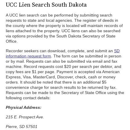
UCC Lien Search South Dakota
A UCC lien search can be performed by submitting search
requests to state and local agencies. The register of deeds in
the county where the property is located will maintain records of
liens attached to the property. UCC liens can also be searched
via options provided by the South Dakota Secretary of State
Office.
Recorder seekers can download, complete, and submit an
SD
information request form
. The form can be submitted in person
or by mail. Requests can also be submitted via email and fax
machine. Record requests cost $20 per search per debtor, and
copy fees are $1 per page. Payment is accepted via American
Express, Visa, MasterCard, Discover, check, cash or money
orders. It should be noted that there is an additional $5
convenience charge for search results to be returned by fax.
Requests can be made to the Secretary of State Office using the
following contact details:
Physical Address:
215 E. Prospect Ave.
Pierre, SD 57501