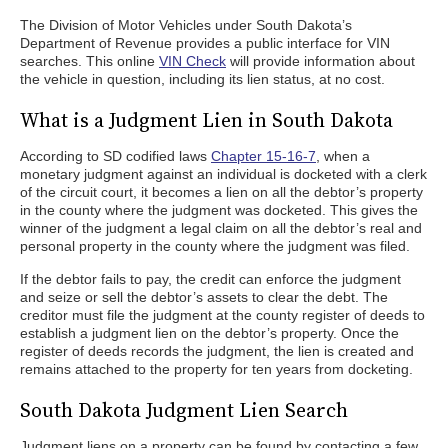
The Division of Motor Vehicles under South Dakota’s
Department of Revenue provides a public interface for VIN
searches. This online
VIN Check
will provide information about
the vehicle in question, including its lien status, at no cost.
What is a Judgment Lien in South Dakota
According to SD codified laws
Chapter 15-16-7
, when a
monetary judgment against an individual is docketed with a clerk
of the circuit court, it becomes a lien on all the debtor’s property
in the county where the judgment was docketed. This gives the
winner of the judgment a legal claim on all the debtor’s real and
personal property in the county where the judgment was filed.
If the debtor fails to pay, the credit can enforce the judgment
and seize or sell the debtor’s assets to clear the debt. The
creditor must file the judgment at the county register of deeds to
establish a judgment lien on the debtor’s property. Once the
register of deeds records the judgment, the lien is created and
remains attached to the property for ten years from docketing.
South Dakota Judgment Lien Search
Judgment liens on a property can be found by contacting a few