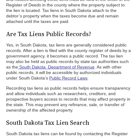
Register of Deeds in the county where the property subject to
the lien is located. Tax liens in South Dakota attach to the
debtor’s property when the taxes become due and remain
attached until the taxes are paid.
Are Tax Liens Public Records?
Yes, in South Dakota, tax liens are generally considered public
records. After a lien is filed with the county register of deeds by a
government agency, it becomes a public record. The tax lien
may also be held as public records by state tax authorities such
as the
South Dakota Department of Revenue
. As with other
public records, it will be accessible by authorized individuals
under South Dakota’s
Public Record Laws
.
Recording tax liens as public records helps ensure transparency
and allow individuals such as researchers, creditors, and
prospective buyers access to records that may affect property in
the state. This may prevent any refinance, sale, or transfer of
ownership of the affected property.
South Dakota Tax Lien Search
South Dakota tax liens can be found by contacting the Register