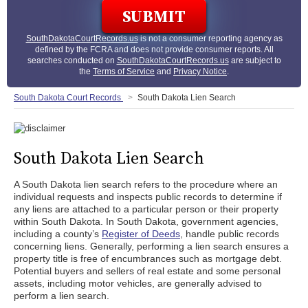
SouthDakotaCourtRecords.us
is not a consumer reporting agency as
defined by the FCRA and does not provide consumer reports. All
searches conducted on
SouthDakotaCourtRecords.us
are subject to
the
Terms of Service
and
Privacy Notice
.
South Dakota Court Records
South Dakota Lien Search
South Dakota Lien Search
A South Dakota lien search refers to the procedure where an
individual requests and inspects public records to determine if
any liens are attached to a particular person or their property
within South Dakota. In South Dakota, government agencies,
including a county’s
Register of Deeds
, handle public records
concerning liens. Generally, performing a lien search ensures a
property title is free of encumbrances such as mortgage debt.
Potential buyers and sellers of real estate and some personal
assets, including motor vehicles, are generally advised to
perform a lien search.